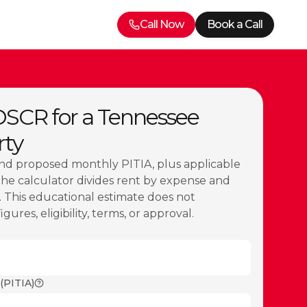
Call Now
Book a Call
DSCR for a Tennessee
rty
nd proposed monthly PITIA, plus applicable
The calculator divides rent by expense and
 This educational estimate does not
ures, eligibility, terms, or approval.
(PITIA)