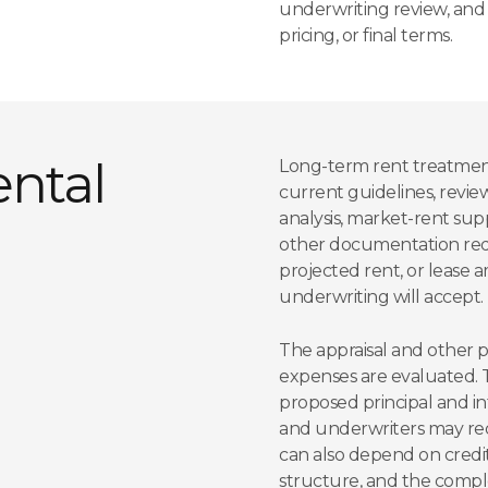
underwriting review, and th
pricing, or final terms.
ntal
Long-term rent treatment 
current guidelines, review
analysis, market-rent su
other documentation reque
projected rent, or lease
underwriting will accept.
The appraisal and other 
expenses are evaluated. Ta
proposed principal and i
and underwriters may requ
can also depend on credit
structure, and the compl