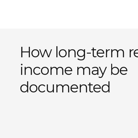
How long-term re
income may be
documented