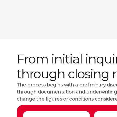
From initial inqui
through closing 
The process begins with a preliminary dis
through documentation and underwriting.
change the figures or conditions considere