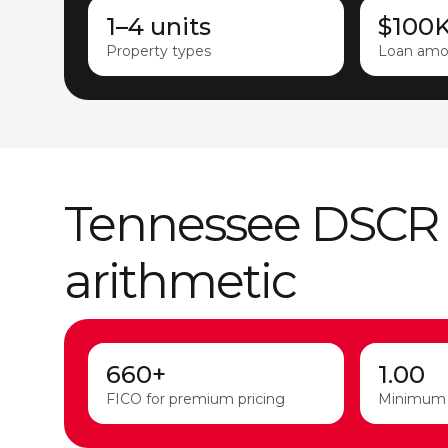
1–4 units
$100
Property types
Loan amo
Tennessee DSCR
arithmetic
660+
1.00
FICO for premium pricing
Minimum