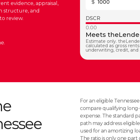
rent evidence, appraisal,
on structure, and
to review.
DSCR
0.00
Meets theLender
Estimate only. theLender
e.
calculated as gross rents 
underwriting, credit, and
me
For an eligible Tennesse
compare qualifying long-
expense. The standard pat
nessee
path may address eligible 
used for an amortizing loa
The ratio is only one part o