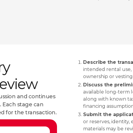
ry
Describe the transa
intended rental use,
ownership or vesting
review
Discuss the prelim
available long-term 
cussion and continues
along with known taxe
 Each stage can
financing assumptions
d for the transaction.
Submit the applic
or reserves, identity,
materials may be re