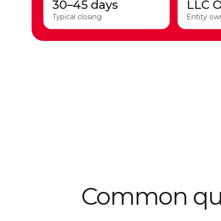
30–45 days
LLC 
Typical closing
Entity ow
Common ques