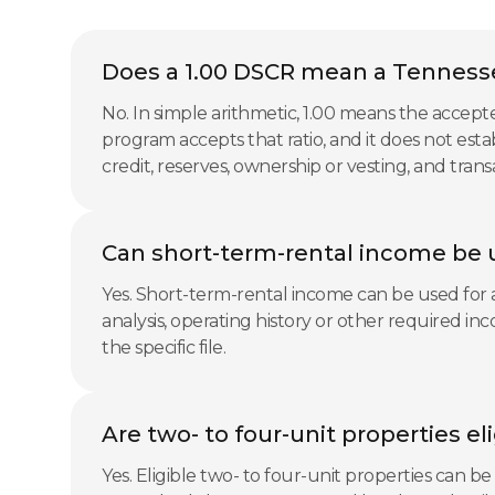
Does a 1.00 DSCR mean a Tennesse
No. In simple arithmetic, 1.00 means the accep
program accepts that ratio, and it does not esta
credit, reserves, ownership or vesting, and tran
Can short-term-rental income be 
Yes. Short-term-rental income can be used for a
analysis, operating history or other required i
the specific file.
Are two- to four-unit properties e
Yes. Eligible two- to four-unit properties can b