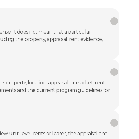
se. It does not mean that a particular
luding the property, appraisal, rent evidence,
 property, location, appraisal or market-rent
uirements and the current program guidelines for
ew unit-level rents or leases, the appraisal and