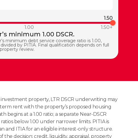
1.50
1.00
1.50+
’s minimum 1.00 DSCR.
’s minimum debt service coverage ratio is 1.00,
divided by PITIA. Final qualification depends on full
 property review.
e investment property, LTR DSCR underwriting may
term rent with the property’s proposed housing
h begins at a 1.00 ratio; a separate Near-DSCR
ratios below 1.00 under narrower limits. PITIA is
n and ITIA for an eligible interest-only structure.
f the decision: credit, liquidity, appraisal, property