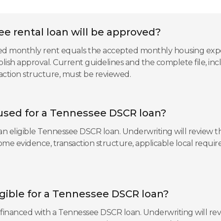
e rental loan will be approved?
ted monthly rent equals the accepted monthly housing expen
blish approval. Current guidelines and the complete file, inc
saction structure, must be reviewed.
used for a Tennessee DSCR loan?
n eligible Tennessee DSCR loan. Underwriting will review the
ncome evidence, transaction structure, applicable local req
ligible for a Tennessee DSCR loan?
e financed with a Tennessee DSCR loan. Underwriting will revi