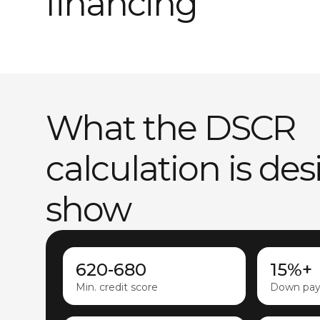
financing
What the DSCR
calculation is de
show
620-680
15%+
Min. credit score
Down pa