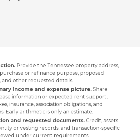
ction.
Provide the Tennessee property address,
 purchase or refinance purpose, proposed
, and other requested details.
inary income and expense picture.
Share
lease information or expected rent support,
s, insurance, association obligations, and
. Early arithmetic is only an estimate.
ation and requested documents.
Credit, assets
 entity or vesting records, and transaction-specific
viewed under current requirements.