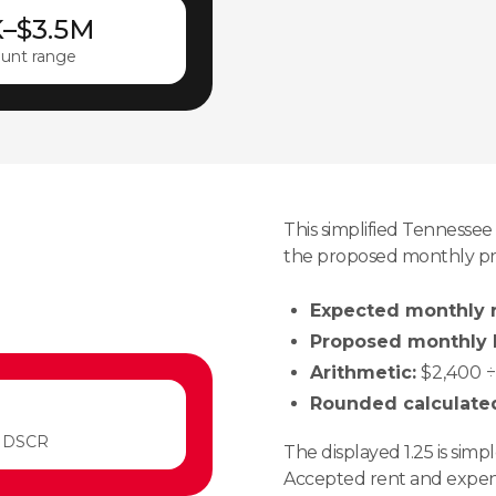
K–$3.5M
unt range
This simplified Tenness
the proposed monthly pr
Expected monthly r
Proposed monthly P
Arithmetic:
$2,400 ÷ 
Rounded calculate
 DSCR
The displayed 1.25 is sim
Accepted rent and expens