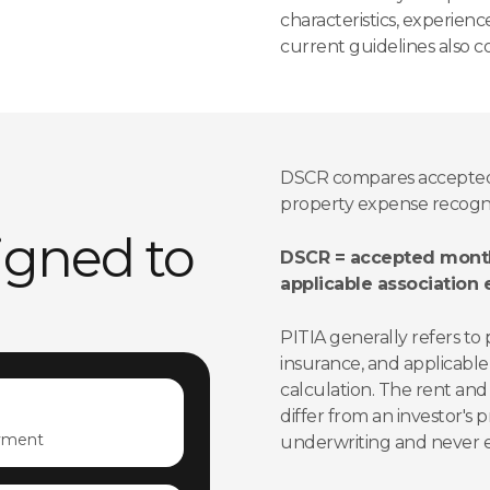
characteristics, experien
current guidelines also co
DSCR compares accepted
property expense recogniz
signed to
DSCR = accepted month
applicable association
PITIA generally refers to 
insurance, and applicable
calculation. The rent and
differ from an investor's p
yment
underwriting and never es