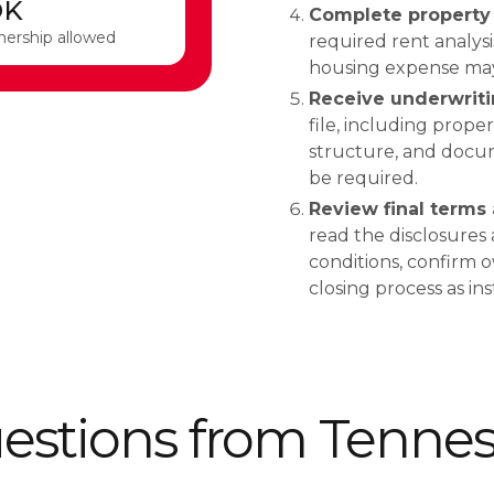
OK
Complete property 
nership allowed
required rent analys
housing expense may d
Receive underwriti
file, including proper
structure, and docum
be required.
Review final terms 
read the disclosures
conditions, confirm 
closing process as in
tions from Tenness