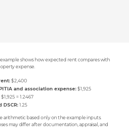
ee example shows how expected rent compares with
operty expense.
ent:
$2,400
ITIA and association expense:
$1,925
$1,925 = 1.2467
d DSCR:
1.25
ple arithmetic based only on the example inputs.
es may differ after documentation, appraisal, and