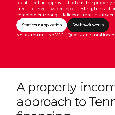
but it is not an approval shortcut: the property, 
credit, reserves, ownership or vesting, transacti
complete current guidelines all remain subject 
Start Your Application
See how it works
No tax returns. No W‑2s. Qualify on rental incom
A property-inco
approach to Ten