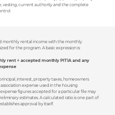
ce, vesting, current authority and the complete
ntrol.
 monthly rental income with the monthly
ed for the program. A basic expression is:
ly rent ÷ accepted monthly PITIA and any
 expense
principal, interest, property taxes, homeowners
 association expense used in the housing
 expense figures accepted for a particular file may
reliminary estimates. A calculated ratio is one part of
tablishes approval by itself.