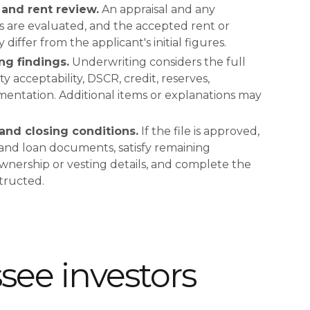
and rent review.
An appraisal and any
is are evaluated, and the accepted rent or
iffer from the applicant's initial figures.
ng findings.
Underwriting considers the full
ty acceptability, DSCR, credit, reserves,
entation. Additional items or explanations may
and closing conditions.
If the file is approved,
 and loan documents, satisfy remaining
ownership or vesting details, and complete the
structed.
ee investors