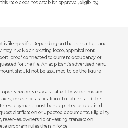
is ratio does not establish approval, eligibility,
is file-specific. Depending on the transaction and
 may involve an existing lease, appraisal rent
pport, proof connected to current occupancy, or
sted for the file. An applicant's advertised rent,
 amount should not be assumed to be the figure
property records may also affect how income and
xes, insurance, association obligations, and the
nterest payment must be supported as required,
est clarification or updated documents. Eligibility
, reserves, ownership or vesting, transaction
ete program rules then in force.