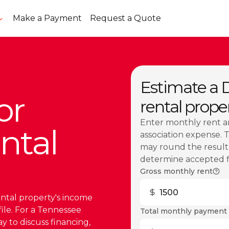
Make a Payment
Request a Quote
Estimate a 
or
rental prope
Enter monthly rent a
ntal
association expense. 
may round the result.
determine accepted fig
Gross monthly rent
ental property's income
file. For a Tennessee
Total monthly payment 
y to discuss financing,