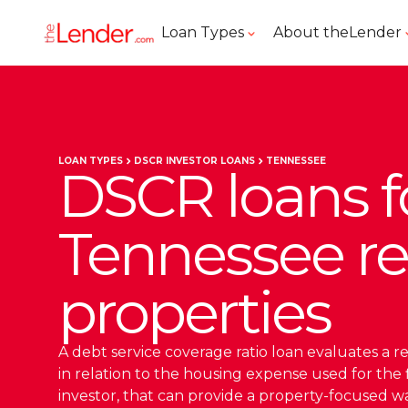
Loan Types
About theLender
LOAN TYPES
DSCR INVESTOR LOANS
TENNESSEE
DSCR loans f
Tennessee re
properties
A debt service coverage ratio loan evaluates a r
in relation to the housing expense used for the 
investor, that can provide a property-focused wa