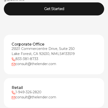
Get Started
Corporate Office
25531 Commercentre Drive, Suite 250
Lake Forest, CA 92630, NMLS#133519
833-381-8733
consult@thelender.com
Retail
1-949-326-2820
consult@thelender.com