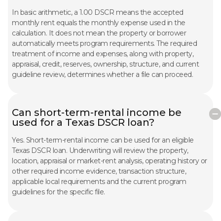
In basic arithmetic, a 1.00 DSCR means the accepted
monthly rent equals the monthly expense used in the
calculation. It does not mean the property or borrower
automatically meets program requirements. The required
treatment of income and expenses, along with property,
appraisal, credit, reserves, ownership, structure, and current
guideline review, determines whether a file can proceed.
Can short-term-rental income be
used for a Texas DSCR loan?
Yes. Short-term-rental income can be used for an eligible
Texas DSCR loan. Underwriting will review the property,
location, appraisal or market-rent analysis, operating history or
other required income evidence, transaction structure,
applicable local requirements and the current program
guidelines for the specific file.