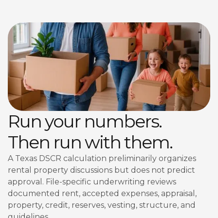
Run your numbers.
Then run with them.
A Texas DSCR calculation preliminarily organizes
rental property discussions but does not predict
approval. File-specific underwriting reviews
documented rent, accepted expenses, appraisal,
property, credit, reserves, vesting, structure, and
guidelines.