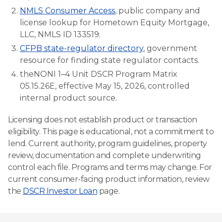
NMLS Consumer Access
, public company and
license lookup for Hometown Equity Mortgage,
LLC, NMLS ID 133519.
CFPB state-regulator directory
, government
resource for finding state regulator contacts.
theNONI 1–4 Unit DSCR Program Matrix
05.15.26E, effective May 15, 2026, controlled
internal product source.
Licensing does not establish product or transaction
eligibility. This page is educational, not a commitment to
lend. Current authority, program guidelines, property
review, documentation and complete underwriting
control each file. Programs and terms may change. For
current consumer-facing product information, review
the
DSCR Investor Loan
page.