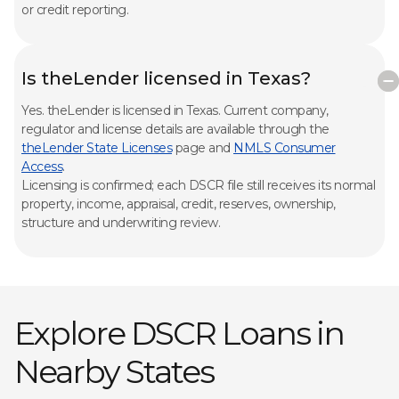
or credit reporting.
Is theLender licensed in Texas?
Yes. theLender is licensed in Texas. Current company,
regulator and license details are available through the
theLender State Licenses
page and
NMLS Consumer
Access
.
Licensing is confirmed; each DSCR file still receives its normal
property, income, appraisal, credit, reserves, ownership,
structure and underwriting review.
Explore DSCR Loans in
Nearby States