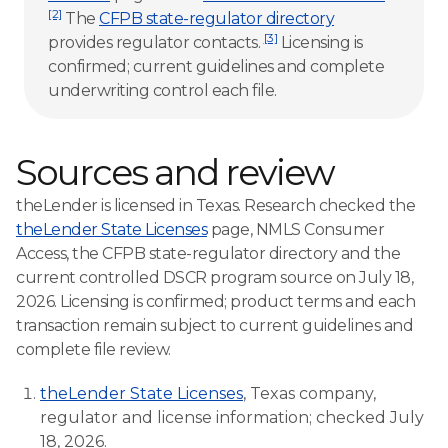
[2]
The
CFPB state-regulator directory
[3]
provides regulator contacts.
Licensing is
confirmed; current guidelines and complete
underwriting control each file.
Sources and review
theLender is licensed in Texas. Research checked the
theLender State Licenses
page, NMLS Consumer
Access, the CFPB state-regulator directory and the
current controlled DSCR program source on July 18,
2026. Licensing is confirmed; product terms and each
transaction remain subject to current guidelines and
complete file review.
theLender State Licenses
, Texas company,
regulator and license information; checked July
18, 2026.