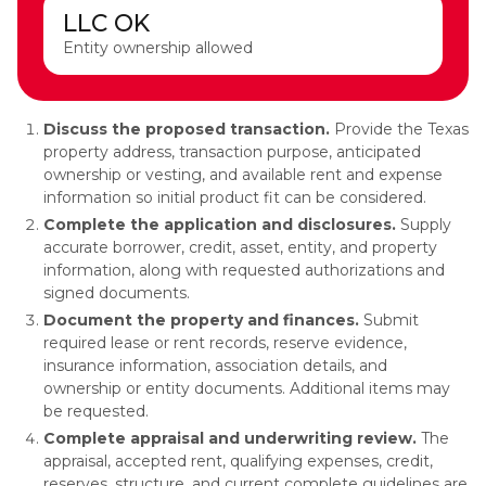
LLC OK
Entity ownership allowed
Discuss the proposed transaction.
Provide the Texas
property address, transaction purpose, anticipated
ownership or vesting, and available rent and expense
information so initial product fit can be considered.
Complete the application and disclosures.
Supply
accurate borrower, credit, asset, entity, and property
information, along with requested authorizations and
signed documents.
Document the property and finances.
Submit
required lease or rent records, reserve evidence,
insurance information, association details, and
ownership or entity documents. Additional items may
be requested.
Complete appraisal and underwriting review.
The
appraisal, accepted rent, qualifying expenses, credit,
reserves, structure, and current complete guidelines are