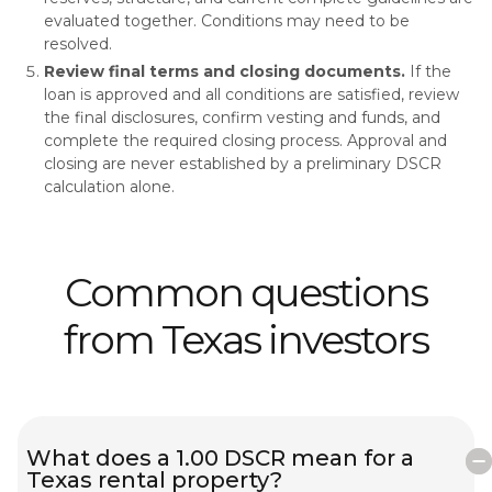
evaluated together. Conditions may need to be
resolved.
Review final terms and closing documents.
If the
loan is approved and all conditions are satisfied, review
the final disclosures, confirm vesting and funds, and
complete the required closing process. Approval and
closing are never established by a preliminary DSCR
calculation alone.
Common questions
from Texas investors
What does a 1.00 DSCR mean for a
Texas rental property?