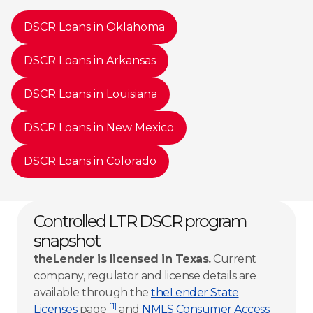
DSCR Loans in Oklahoma
DSCR Loans in Arkansas
DSCR Loans in Louisiana
DSCR Loans in New Mexico
DSCR Loans in Colorado
Controlled LTR DSCR program
snapshot
theLender is licensed in Texas.
Current
company, regulator and license details are
available through the
theLender State
[1]
Licenses
page
and
NMLS Consumer Access
.