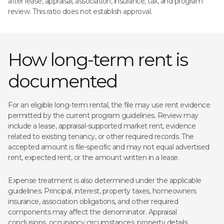
after lease, appraisal, association, insurance, tax, and program
review. This ratio does not establish approval.
How long-term rent is
documented
For an eligible long-term rental, the file may use rent evidence
permitted by the current program guidelines. Review may
include a lease, appraisal-supported market rent, evidence
related to existing tenancy, or other required records. The
accepted amount is file-specific and may not equal advertised
rent, expected rent, or the amount written in a lease.
Expense treatment is also determined under the applicable
guidelines. Principal, interest, property taxes, homeowners
insurance, association obligations, and other required
components may affect the denominator. Appraisal
conclusions, occupancy circumstances, property details,