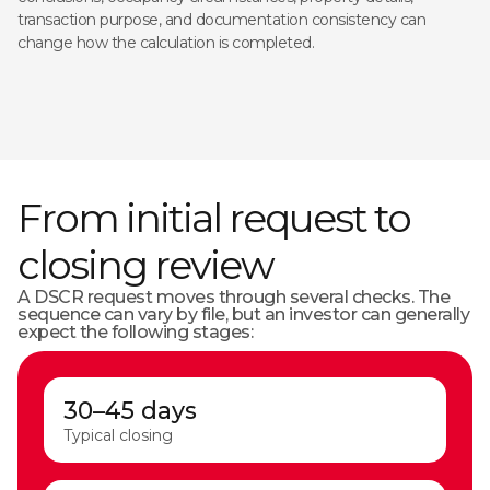
transaction purpose, and documentation consistency can
change how the calculation is completed.
From initial request to
closing review
A DSCR request moves through several checks. The
sequence can vary by file, but an investor can generally
expect the following stages:
30–45 days
Typical closing