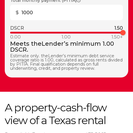
Total monthly payment (PITIA)
DSCR
1.50
0.00
1.00
1.50+
Meets theLender’s minimum 1.00
DSCR.
Estimate only. theLender’s minimum debt service
coverage ratio is 1.00, calculated as gross rents divided
by PITIA. Final qualification depends on full
underwriting, credit, and property review.
A property-cash-flow
view of a Texas rental