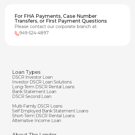
For FHA Payments, Case Number
Transfers, or First Payment Questions
Please contact our corporate branch at:
949-524-4897
Loan Types
DSCR Investor Loan
Investor DSCR Loan Solutions
Long-Term DSCR Rental Loans
Bank Statement Loan
DSCR Second Loan
Multi-Family DSCR Loans
Self Employed Bank Statement Loans
Short-Term DSCR Rental Loans
Alternative Income Loan
About The Lender