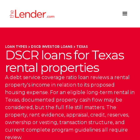
LOAN TYPES
DSCR INVESTOR LOANS
TEXAS
DSCR loans for Texas
rental properties
A debt service coverage ratio loan reviews a rental
property's income in relation to its proposed
housing expense. For an eligible long-term rental in
Texas, documented property cash flow may be
considered, but the full file still matters. The
property, rent evidence, appraisal, credit, reserves,
ownership or vesting, transaction structure, and
current complete program guidelines all require
review.