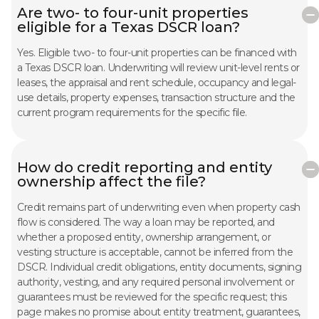
Are two- to four-unit properties
eligible for a Texas DSCR loan?
Yes. Eligible two- to four-unit properties can be financed with
a Texas DSCR loan. Underwriting will review unit-level rents or
leases, the appraisal and rent schedule, occupancy and legal-
use details, property expenses, transaction structure and the
current program requirements for the specific file.
How do credit reporting and entity
ownership affect the file?
Credit remains part of underwriting even when property cash
flow is considered. The way a loan may be reported, and
whether a proposed entity, ownership arrangement, or
vesting structure is acceptable, cannot be inferred from the
DSCR. Individual credit obligations, entity documents, signing
authority, vesting, and any required personal involvement or
guarantees must be reviewed for the specific request; this
page makes no promise about entity treatment, guarantees,