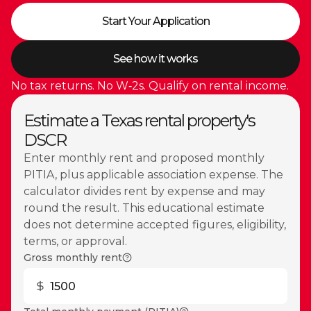
Start Your Application
See how it works
No tax returns. No W‑2s. Qualify on rental income.
Estimate a Texas rental property's
DSCR
Enter monthly rent and proposed monthly
PITIA, plus applicable association expense. The
calculator divides rent by expense and may
round the result. This educational estimate
does not determine accepted figures, eligibility,
terms, or approval.
Gross monthly rent