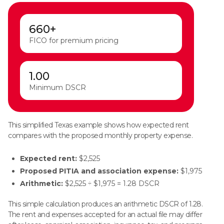
660+
FICO for premium pricing
1.00
Minimum DSCR
This simplified Texas example shows how expected rent
compares with the proposed monthly property expense.
Expected rent:
$2,525
Proposed PITIA and association expense:
$1,975
Arithmetic:
$2,525 ÷ $1,975 = 1.28 DSCR
This simple calculation produces an arithmetic DSCR of 1.28.
The rent and expenses accepted for an actual file may differ