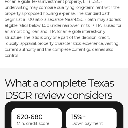
For an eligible Texas investment property, LTR DSCR
underwriting may compare qualifying long-term rent with the
property’s proposed housing expense. The standard path
begins at a 1.00 ratio; a separate Near-DSCR path may address
eligible ratios below 1.00 under narrower limits. PITIA is used for
an amortizing loan and ITIA for an eligible interest-only
structure. The ratio is only one part of the decision: credit,
liquidity, appraisal, property characteristics, experience, vesting,
current authority and the complete current guidelines also
control.
What a complete Texas
DSCR review considers
620-680
15%+
Min. credit score
Down payment