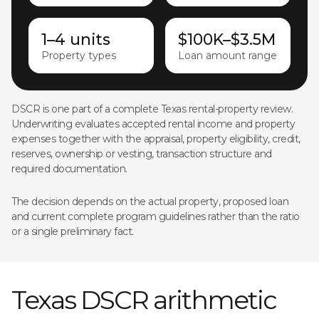
1–4 units
$100K–$3.5M
Property types
Loan amount range
DSCR is one part of a complete Texas rental-property review.
Underwriting evaluates accepted rental income and property
expenses together with the appraisal, property eligibility, credit,
reserves, ownership or vesting, transaction structure and
required documentation.
The decision depends on the actual property, proposed loan
and current complete program guidelines rather than the ratio
or a single preliminary fact.
Texas DSCR arithmetic