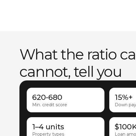
What the ratio c
cannot, tell you
620-680
15%+
Min. credit score
Down pa
1–4 units
$100
Property types
Loan amo