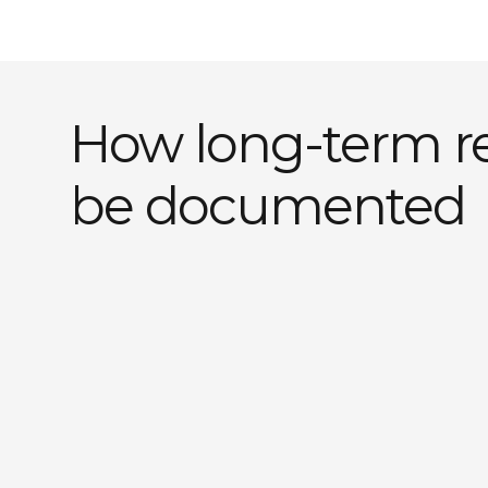
How long-term r
be documented