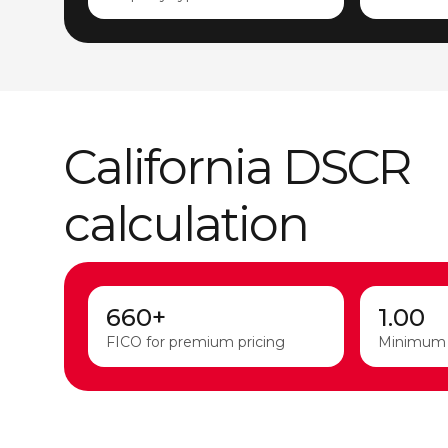
California DSCR
calculation
660+
1.00
FICO for premium pricing
Minimum