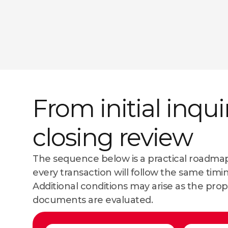
From initial inqui
closing review
The sequence below is a practical roadmap
every transaction will follow the same timi
Additional conditions may arise as the prop
documents are evaluated.