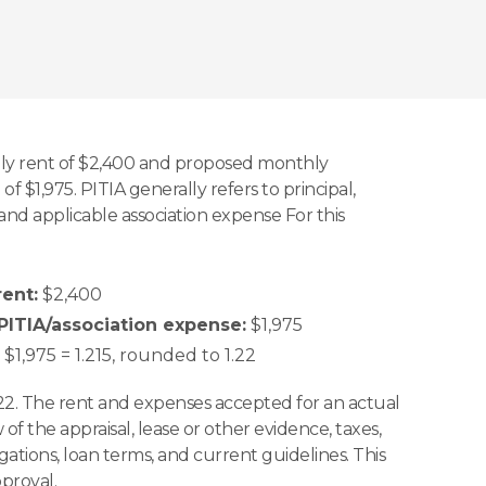
y rent of $2,400 and proposed monthly
of $1,975. PITIA generally refers to principal,
, and applicable association expense For this
ent:
$2,400
ITIA/association expense:
$1,975
$1,975 = 1.215, rounded to 1.22
22. The rent and expenses accepted for an actual
w of the appraisal, lease or other evidence, taxes,
igations, loan terms, and current guidelines. This
pproval.