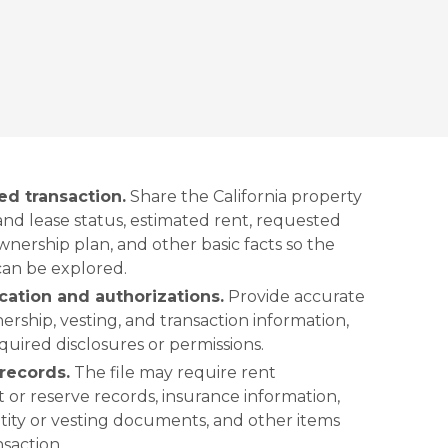
ed transaction.
Share the California property
nd lease status, estimated rent, requested
nership plan, and other basic facts so the
can be explored.
cation and authorizations.
Provide accurate
ership, vesting, and transaction information,
uired disclosures or permissions.
records.
The file may require rent
 or reserve records, insurance information,
entity or vesting documents, and other items
nsaction.