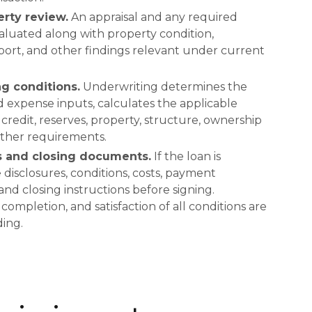
rty review.
An appraisal and any required
valuated along with property condition,
ort, and other findings relevant under current
g conditions.
Underwriting determines the
expense inputs, calculates the applicable
redit, reserves, property, structure, ownership
 other requirements.
s and closing documents.
If the loan is
disclosures, conditions, costs, payment
 and closing instructions before signing.
mpletion, and satisfaction of all conditions are
ing.