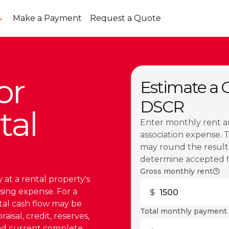
Make a Payment
Request a Quote
or
Estimate a Ca
DSCR
tal
Enter monthly rent a
association expense. 
may round the result.
determine accepted fig
Gross monthly rent
 at a rental property's
sing expense. For a
ntal cash flow may be
Total monthly payment 
isal, credit, reserves,
and current complete