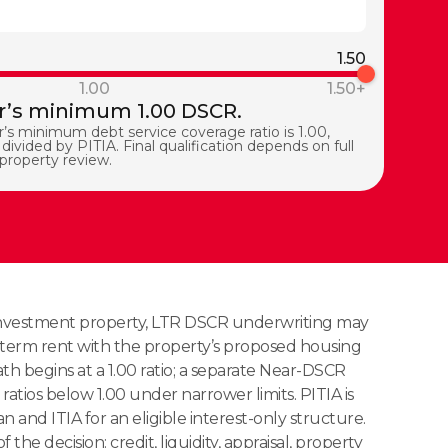
1.50
1.00
1.50+
’s minimum 1.00 DSCR.
’s minimum debt service coverage ratio is 1.00,
divided by PITIA. Final qualification depends on full
 property review.
a investment property, LTR DSCR underwriting may
term rent with the property’s proposed housing
h begins at a 1.00 ratio; a separate Near-DSCR
ratios below 1.00 under narrower limits. PITIA is
n and ITIA for an eligible interest-only structure.
f the decision: credit, liquidity, appraisal, property