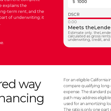
e explains the
ong-term rent, and the
DSCR
part of underwriting; it
0.00
.
Meets theLender
Estimate only. theLender
calculated as gross rents 
underwriting, credit, and
e.
red way
For an eligible Californi
compare qualifying long-
expense. The standard pat
financing
path may address eligible 
used for an amortizing loa
The ratio is only one part o