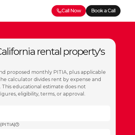
Call Now
Book a Call
lifornia rental property's
nd proposed monthly PITIA, plus applicable
The calculator divides rent by expense and
 This educational estimate does not
ures, eligibility, terms, or approval.
(PITIA)