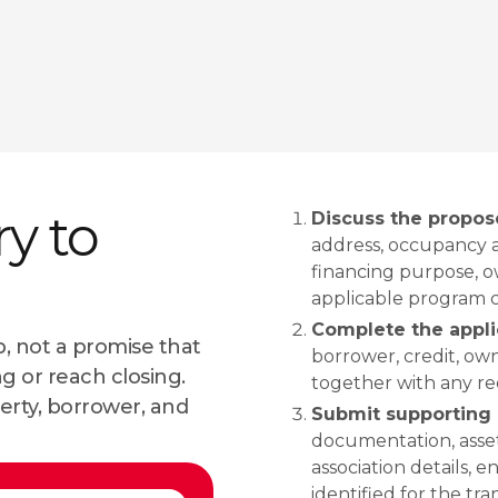
ry to
Discuss the propos
address, occupancy a
financing purpose, ow
applicable program 
Complete the appli
, not a promise that
borrower, credit, own
ng or reach closing.
together with any req
erty, borrower, and
Submit supporting 
documentation, asset
association details, 
identified for the tra