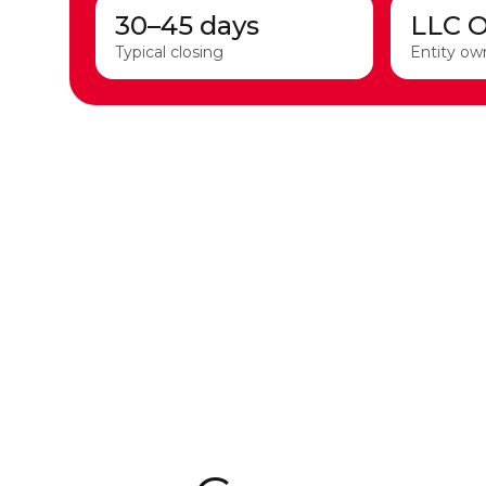
30–45 days
LLC 
Typical closing
Entity ow