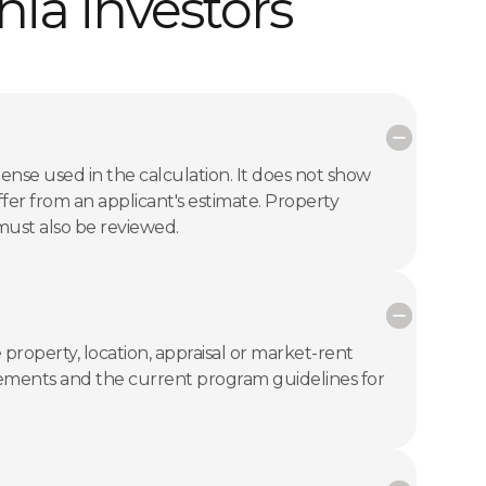
ia investors
ense used in the calculation. It does not show
er from an applicant's estimate. Property
 must also be reviewed.
 property, location, appraisal or market-rent
uirements and the current program guidelines for