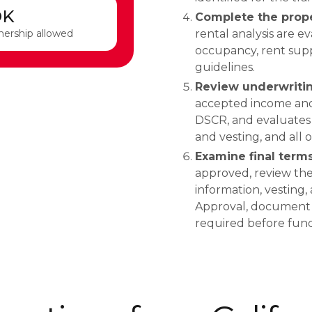
OK
Complete the prope
nership allowed
rental analysis are e
occupancy, rent supp
guidelines.
Review underwritin
accepted income and 
DSCR, and evaluates c
and vesting, and all
Examine final term
approved, review the 
information, vesting,
Approval, document co
required before fund