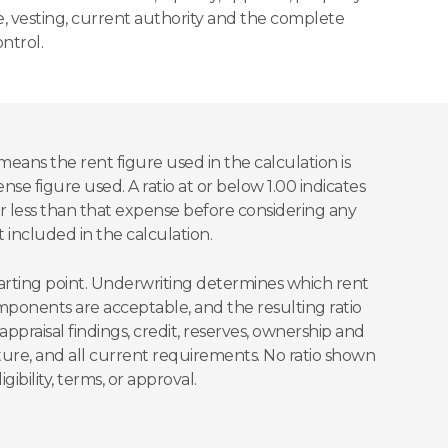
ce, vesting, current authority and the complete
ntrol.
means the rent figure used in the calculation is
ense figure used. A ratio at or below 1.00 indicates
 or less than that expense before considering any
 included in the calculation.
starting point. Underwriting determines which rent
onents are acceptable, and the resulting ratio
ppraisal findings, credit, reserves, ownership and
cture, and all current requirements. No ratio shown
gibility, terms, or approval.