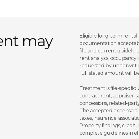
ent may
Eligible long-term renta
documentation acceptable
file and current guideline
rent analysis, occupancy 
requested by underwritin
full stated amount will b
Treatment is file-specifi
contract rent, appraiser
concessions, related-part
The accepted expense al
taxes, insurance, associa
Property findings, credit,
complete guidelines in ef