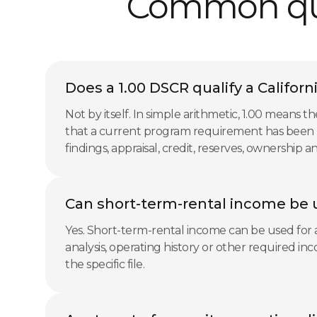
Common ques
Does a 1.00 DSCR qualify a Californ
Not by itself. In simple arithmetic, 1.00 mean
that a current program requirement has been m
findings, appraisal, credit, reserves, ownership
Can short-term-rental income be u
Yes. Short-term-rental income can be used for an
analysis, operating history or other required i
the specific file.