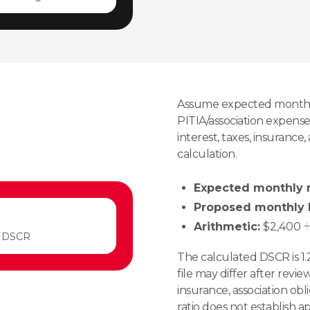
Assume expected monthl
PITIA/association expense 
interest, taxes, insurance
calculation.
Expected monthly r
Proposed monthly P
Arithmetic:
$2,400 ÷ 
 DSCR
The calculated DSCR is 1.
file may differ after revie
insurance, association obl
ratio does not establish a