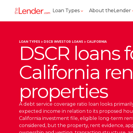
Loan Types
About theLender
LOAN TYPES
DSCR INVESTOR LOANS
CALIFORNIA
DSCR loans f
California ren
properties
A debt service coverage ratio loan looks primarily
expected income in relation to its proposed hou
California investment file, eligible long-term re
considered, but the property, rent evidence, appra
ownership and vesting, transaction structure, 