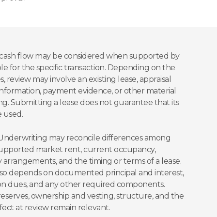
l cash flow may be considered when supported by
 for the specific transaction. Depending on the
s, review may involve an existing lease, appraisal
information, payment evidence, or other material
g. Submitting a lease does not guarantee that its
e used.
c. Underwriting may reconcile differences among
-supported market rent, current occupancy,
y arrangements, and the timing or terms of a lease.
so depends on documented principal and interest,
tion dues, and any other required components.
 reserves, ownership and vesting, structure, and the
fect at review remain relevant.