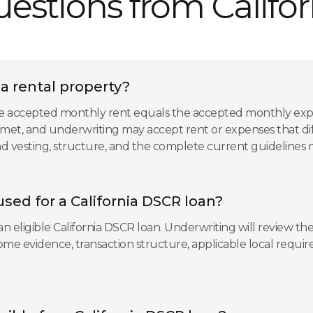
tions from Californ
ia rental property?
s the accepted monthly rent equals the accepted monthly exp
et, and underwriting may accept rent or expenses that diff
 and vesting, structure, and the complete current guidelines
sed for a California DSCR loan?
 eligible California DSCR loan. Underwriting will review the
ncome evidence, transaction structure, applicable local req