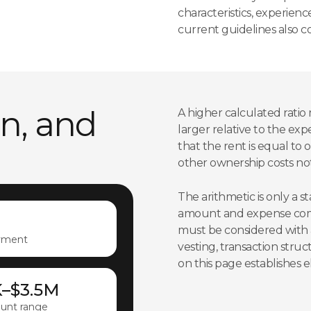
characteristics, experien
current guidelines also co
an, and
A higher calculated ratio 
larger relative to the exp
that the rent is equal to
other ownership costs not
The arithmetic is only a 
amount and expense comp
must be considered with a
yment
vesting, transaction stru
on this page establishes eli
K–$3.5M
unt range