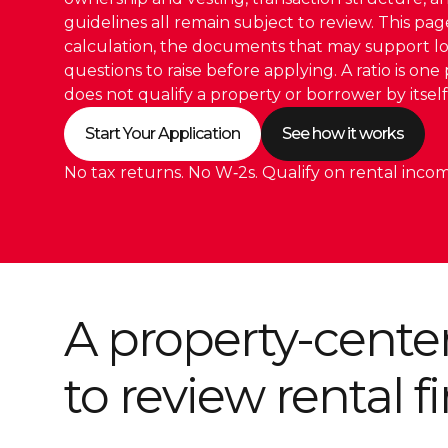
guidelines all remain subject to review. This pag
calculation, the documents that may support l
questions to raise before applying. A ratio is one 
does not qualify a property or borrower by itself
Start Your Application
See how it works
No tax returns. No W‑2s. Qualify on rental incom
A property-cente
to review rental 