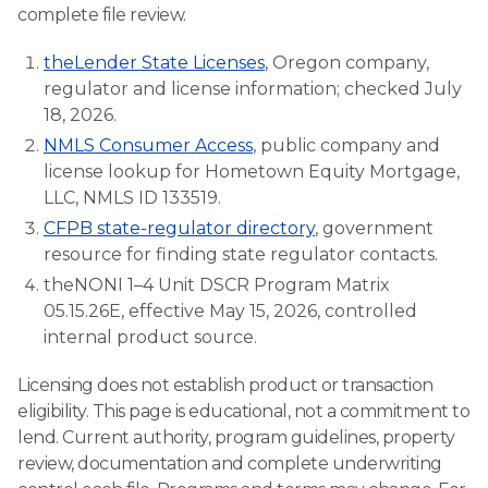
complete file review.
theLender State Licenses
, Oregon company,
regulator and license information; checked July
18, 2026.
NMLS Consumer Access
, public company and
license lookup for Hometown Equity Mortgage,
LLC, NMLS ID 133519.
CFPB state-regulator directory
, government
resource for finding state regulator contacts.
theNONI 1–4 Unit DSCR Program Matrix
05.15.26E, effective May 15, 2026, controlled
internal product source.
Licensing does not establish product or transaction
eligibility. This page is educational, not a commitment to
lend. Current authority, program guidelines, property
review, documentation and complete underwriting