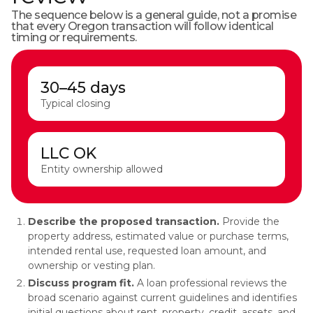
The sequence below is a general guide, not a promise
that every Oregon transaction will follow identical
timing or requirements.
30–45 days
Typical closing
LLC OK
Entity ownership allowed
Describe the proposed transaction.
Provide the
property address, estimated value or purchase terms,
intended rental use, requested loan amount, and
ownership or vesting plan.
Discuss program fit.
A loan professional reviews the
broad scenario against current guidelines and identifies
initial questions about rent, property, credit, assets, and