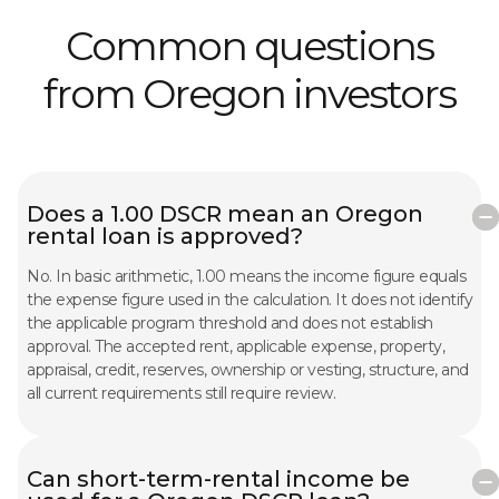
Common questions
from Oregon investors
Does a 1.00 DSCR mean an Oregon
rental loan is approved?
No. In basic arithmetic, 1.00 means the income figure equals
the expense figure used in the calculation. It does not identify
the applicable program threshold and does not establish
approval. The accepted rent, applicable expense, property,
appraisal, credit, reserves, ownership or vesting, structure, and
all current requirements still require review.
Can short-term-rental income be