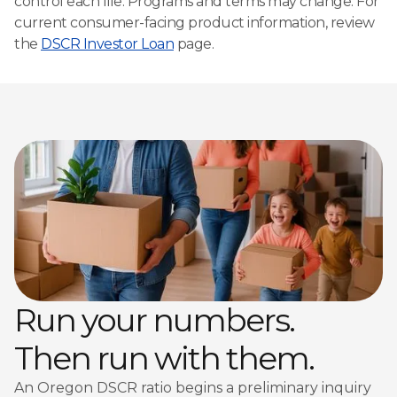
control each file. Programs and terms may change. For
current consumer-facing product information, review
the
DSCR Investor Loan
page.
Run your numbers.
Then run with them.
An Oregon DSCR ratio begins a preliminary inquiry