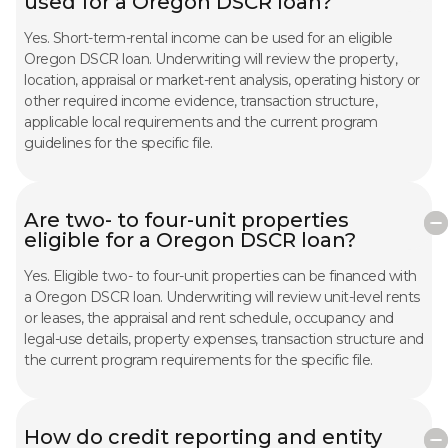
used for a Oregon DSCR loan?
Yes. Short-term-rental income can be used for an eligible
Oregon DSCR loan. Underwriting will review the property,
location, appraisal or market-rent analysis, operating history or
other required income evidence, transaction structure,
applicable local requirements and the current program
guidelines for the specific file.
Are two- to four-unit properties
eligible for a Oregon DSCR loan?
Yes. Eligible two- to four-unit properties can be financed with
a Oregon DSCR loan. Underwriting will review unit-level rents
or leases, the appraisal and rent schedule, occupancy and
legal-use details, property expenses, transaction structure and
the current program requirements for the specific file.
How do credit reporting and entity