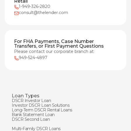
Retail
1-949-326-2820
consult@thelender.com
For FHA Payments, Case Number
Transfers, or First Payment Questions
Please contact our corporate branch at:
949-524-4897
Loan Types
DSCR Investor Loan
Investor DSCR Loan Solutions
Long-Term DSCR Rental Loans
Bank Statement Loan
DSCR Second Loan
Multi-Family DSCR Loans