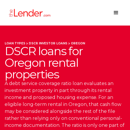
LOAN TYPES
DSCR INVESTOR LOANS
OREGON
DSCR loans for
Oregon rental
properties
A debt service coverage ratio loan evaluates an
investment property in part through its rental
income and proposed housing expense. For an
eligible long-term rental in Oregon, that cash flow
may be considered alongside the rest of the file
rather than relying only on conventional personal-
income documentation. The ratio is only one part of