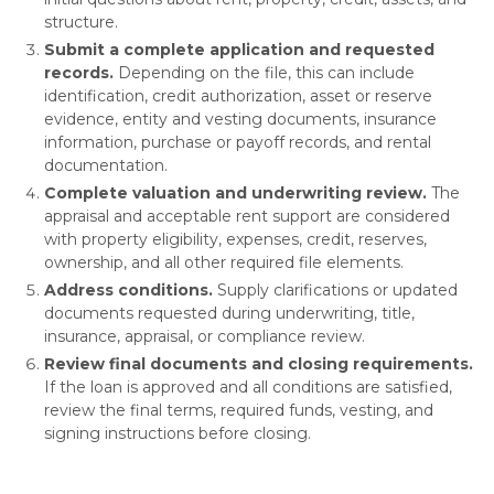
structure.
Submit a complete application and requested
records.
Depending on the file, this can include
identification, credit authorization, asset or reserve
evidence, entity and vesting documents, insurance
information, purchase or payoff records, and rental
documentation.
Complete valuation and underwriting review.
The
appraisal and acceptable rent support are considered
with property eligibility, expenses, credit, reserves,
ownership, and all other required file elements.
Address conditions.
Supply clarifications or updated
documents requested during underwriting, title,
insurance, appraisal, or compliance review.
Review final documents and closing requirements.
If the loan is approved and all conditions are satisfied,
review the final terms, required funds, vesting, and
signing instructions before closing.