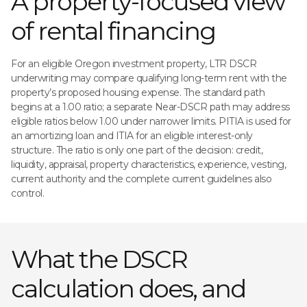
A property-focused view
of rental financing
For an eligible Oregon investment property, LTR DSCR
underwriting may compare qualifying long-term rent with the
property’s proposed housing expense. The standard path
begins at a 1.00 ratio; a separate Near-DSCR path may address
eligible ratios below 1.00 under narrower limits. PITIA is used for
an amortizing loan and ITIA for an eligible interest-only
structure. The ratio is only one part of the decision: credit,
liquidity, appraisal, property characteristics, experience, vesting,
current authority and the complete current guidelines also
control.
What the DSCR
calculation does, and