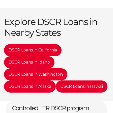
Explore DSCR Loans in
Nearby States
DSCR Loans in California
DSCR Loans in Idaho
DSCR Loans in Washington
DSCR Loans in Alaska
DSCR Loans in Hawaii
Controlled LTR DSCR program