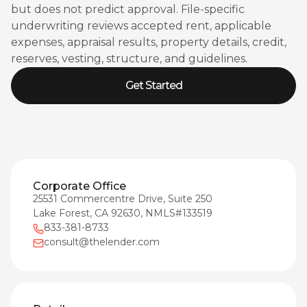
but does not predict approval. File-specific
underwriting reviews accepted rent, applicable
expenses, appraisal results, property details, credit,
reserves, vesting, structure, and guidelines.
Get Started
Corporate Office
25531 Commercentre Drive, Suite 250
Lake Forest, CA 92630, NMLS#133519
833-381-8733
consult@thelender.com