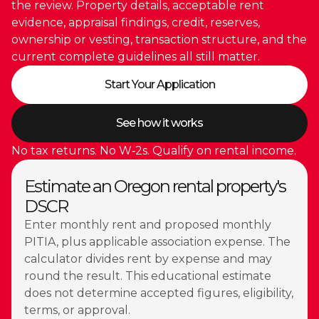
the review. Property details, acceptable rent
evidence, appraisal findings, credit, reserves,
ownership or vesting, transaction structure, and the
current complete guidelines all still matter.
Start Your Application
See how it works
No tax returns. No W‑2s. Qualify on rental income.
Estimate an Oregon rental property's
DSCR
Enter monthly rent and proposed monthly
PITIA, plus applicable association expense. The
calculator divides rent by expense and may
round the result. This educational estimate
does not determine accepted figures, eligibility,
terms, or approval.