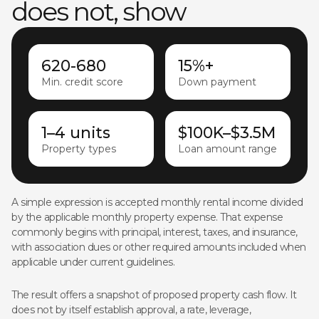
does not, show
620-680
15%+
Min. credit score
Down payment
1–4 units
$100K–$3.5M
Property types
Loan amount range
A simple expression is accepted monthly rental income divided
by the applicable monthly property expense. That expense
commonly begins with principal, interest, taxes, and insurance,
with association dues or other required amounts included when
applicable under current guidelines.
The result offers a snapshot of proposed property cash flow. It
does not by itself establish approval, a rate, leverage,