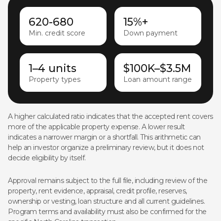
620-680
15%+
Min. credit score
Down payment
1–4 units
$100K–$3.5M
Property types
Loan amount range
A higher calculated ratio indicates that the accepted rent covers
more of the applicable property expense. A lower result
indicates a narrower margin or a shortfall. This arithmetic can
help an investor organize a preliminary review, but it does not
decide eligibility by itself.
Approval remains subject to the full file, including review of the
property, rent evidence, appraisal, credit profile, reserves,
ownership or vesting, loan structure and all current guidelines.
Program terms and availability must also be confirmed for the