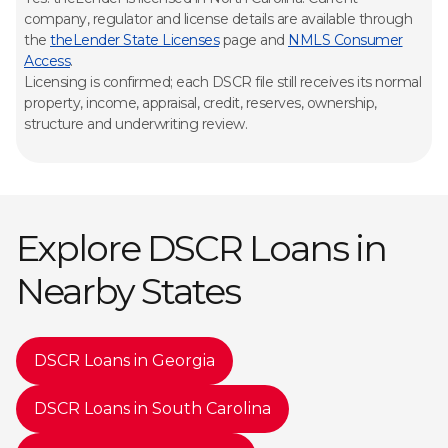
company, regulator and license details are available through
the
theLender State Licenses
page and
NMLS Consumer
Access
.
Licensing is confirmed; each DSCR file still receives its normal
property, income, appraisal, credit, reserves, ownership,
structure and underwriting review.
Explore DSCR Loans in
Nearby States
DSCR Loans in Georgia
DSCR Loans in South Carolina