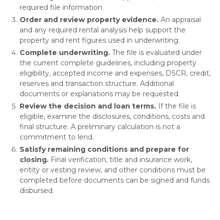
required file information.
Order and review property evidence.
An appraisal
and any required rental analysis help support the
property and rent figures used in underwriting.
Complete underwriting.
The file is evaluated under
the current complete guidelines, including property
eligibility, accepted income and expenses, DSCR, credit,
reserves and transaction structure. Additional
documents or explanations may be requested.
Review the decision and loan terms.
If the file is
eligible, examine the disclosures, conditions, costs and
final structure. A preliminary calculation is not a
commitment to lend.
Satisfy remaining conditions and prepare for
closing.
Final verification, title and insurance work,
entity or vesting review, and other conditions must be
completed before documents can be signed and funds
disbursed.