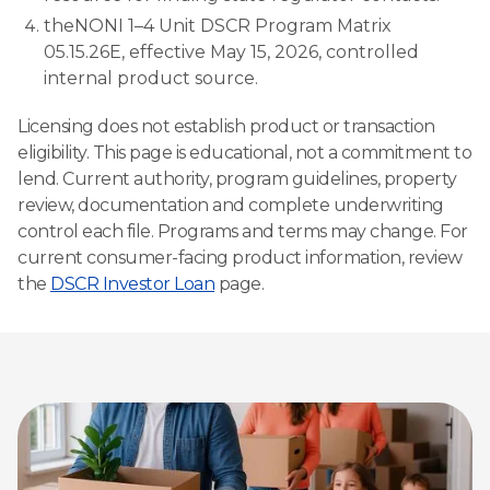
theNONI 1–4 Unit DSCR Program Matrix
05.15.26E, effective May 15, 2026, controlled
internal product source.
Licensing does not establish product or transaction
eligibility. This page is educational, not a commitment to
lend. Current authority, program guidelines, property
review, documentation and complete underwriting
control each file. Programs and terms may change. For
current consumer-facing product information, review
the
DSCR Investor Loan
page.