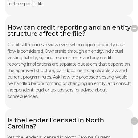
for the specific file.
How can credit reporting and an entity
structure affect the file?
Credit still requires review even when eligible property cash
flow is considered. Ownership through an entity, individual
vesting, liability, signing requirements and any credit-
reporting implications are separate questions that depend on
the approved structure, loan documents, applicable law and
current program rules. Ask how the proposed vesting would
be handled before forming or changing an entity, and consult
independent legal or tax advisers for advice about
consequences.
Is theLender licensed in North
Carolina?
Yes. theLender is licensed in North Carolina. Current