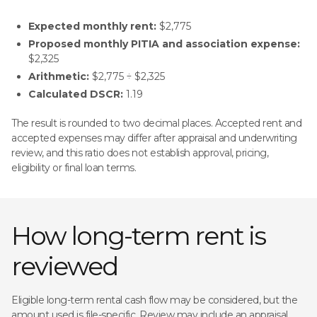
Expected monthly rent:
$2,775
Proposed monthly PITIA and association expense:
$2,325
Arithmetic:
$2,775 ÷ $2,325
Calculated DSCR:
1.19
The result is rounded to two decimal places. Accepted rent and
accepted expenses may differ after appraisal and underwriting
review, and this ratio does not establish approval, pricing,
eligibility or final loan terms.
How long-term rent is
reviewed
Eligible long-term rental cash flow may be considered, but the
amount used is file-specific. Review may include an appraisal