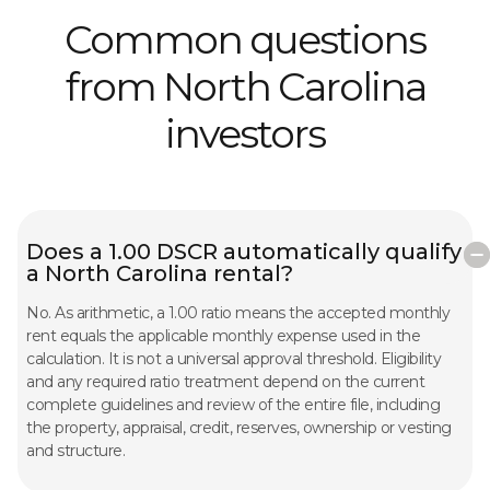
Common questions
from North Carolina
investors
Does a 1.00 DSCR automatically qualify
a North Carolina rental?
No. As arithmetic, a 1.00 ratio means the accepted monthly
rent equals the applicable monthly expense used in the
calculation. It is not a universal approval threshold. Eligibility
and any required ratio treatment depend on the current
complete guidelines and review of the entire file, including
the property, appraisal, credit, reserves, ownership or vesting
and structure.