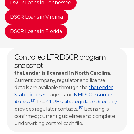
DSCR Loans in Tennessee
DSCR Loans in Virginia
DSCR Loans in Florida
Controlled LTR DSCR program
snapshot
theLender is licensed in North Carolina.
Current company, regulator and license
details are available through the
theLender
[1]
State Licenses
page
and
NMLS Consumer
[2]
Access
.
The
CFPB state-regulator directory
[3]
provides regulator contacts.
Licensing is
confirmed; current guidelines and complete
underwriting control each file.