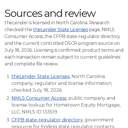
Sources and review
theLender is licensed in North Carolina. Research
checked the
theLender State Licenses
page, NMLS
Consumer Access, the CFPB state-regulator directory
and the current controlled DSCR program source on
July 18, 2026. Licensing is confirmed; product terms and
each transaction remain subject to current guidelines
and complete file review.
theLender State Licenses
, North Carolina
company, regulator and license information;
checked July 18, 2026.
NMLS Consumer Access
, public company and
license lookup for Hometown Equity Mortgage,
LLC, NMLS ID 133519.
CFPB state-regulator directory
, government
resource for finding state regulator contacts.