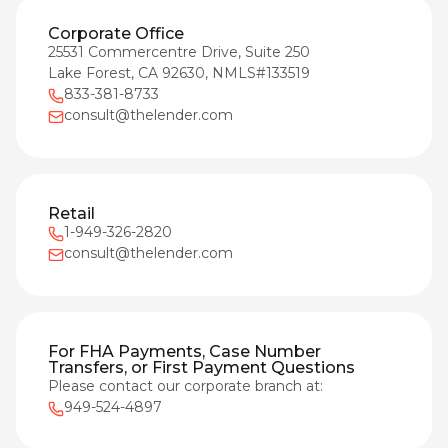
Corporate Office
25531 Commercentre Drive, Suite 250
Lake Forest, CA 92630, NMLS#133519
833-381-8733
consult@thelender.com
Retail
1-949-326-2820
consult@thelender.com
For FHA Payments, Case Number
Transfers, or First Payment Questions
Please contact our corporate branch at:
949-524-4897