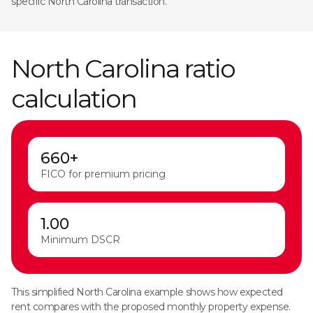
specific North Carolina transaction.
North Carolina ratio
calculation
660+
FICO for premium pricing
1.00
Minimum DSCR
This simplified North Carolina example shows how expected
rent compares with the proposed monthly property expense.