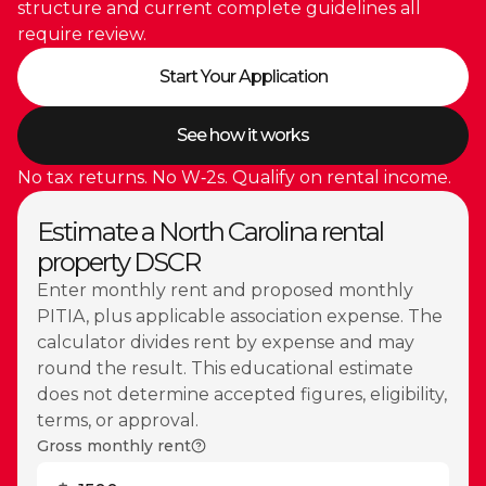
structure and current complete guidelines all
require review.
Start Your Application
See how it works
No tax returns. No W‑2s. Qualify on rental income.
Estimate a North Carolina rental
property DSCR
Enter monthly rent and proposed monthly
PITIA, plus applicable association expense. The
calculator divides rent by expense and may
round the result. This educational estimate
does not determine accepted figures, eligibility,
terms, or approval.
Gross monthly rent