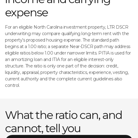
expense
For an eligible North Carolina investment property, LTR DSCR
underwriting may compare qualifying long-term rent with the
property’s proposed housing expense. The standard path
begins at a 1.00 ratio; a separate Near-DSCR path may address
eligible ratios below 1.00 under narrower limits. PITIA is used for
an amortizing loan and ITIA for an eligible interest-only
structure. The ratio is only one part of the decision: credit,
liquidity, appraisal, property characteristics, experience, vesting,
current authority and the complete current guidelines also
control.
What the ratio can, and
cannot, tell you