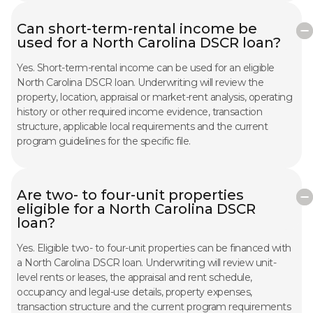
Can short-term-rental income be
used for a North Carolina DSCR loan?
Yes. Short-term-rental income can be used for an eligible
North Carolina DSCR loan. Underwriting will review the
property, location, appraisal or market-rent analysis, operating
history or other required income evidence, transaction
structure, applicable local requirements and the current
program guidelines for the specific file.
Are two- to four-unit properties
eligible for a North Carolina DSCR
loan?
Yes. Eligible two- to four-unit properties can be financed with
a North Carolina DSCR loan. Underwriting will review unit-
level rents or leases, the appraisal and rent schedule,
occupancy and legal-use details, property expenses,
transaction structure and the current program requirements