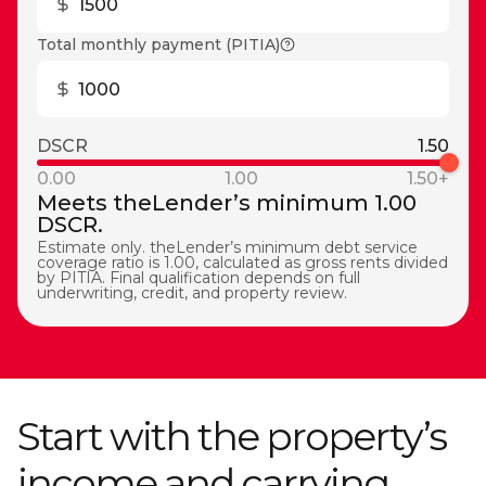
Total monthly payment (PITIA)
DSCR
1.50
0.00
1.00
1.50+
Meets theLender’s minimum 1.00
DSCR.
Estimate only. theLender’s minimum debt service
coverage ratio is 1.00, calculated as gross rents divided
by PITIA. Final qualification depends on full
underwriting, credit, and property review.
Start with the property’s
income and carrying