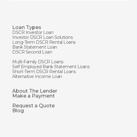
Loan Types
DSCR Investor Loan
Investor DSCR Loan Solutions
Long-Term DSCR Rental Loans
Bank Statement Loan
DSCR Second Loan
Multi-Family DSCR Loans
Self Employed Bank Statement Loans
Short-Term DSCR Rental Loans
Alternative Income Loan
About The Lender
Make a Payment
Request a Quote
Blog