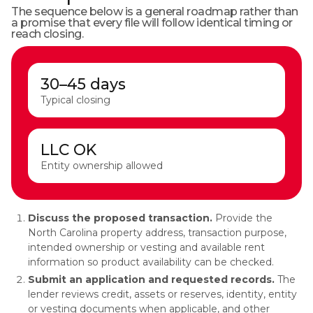
The sequence below is a general roadmap rather than
a promise that every file will follow identical timing or
reach closing.
30–45 days
Typical closing
LLC OK
Entity ownership allowed
Discuss the proposed transaction.
Provide the
North Carolina property address, transaction purpose,
intended ownership or vesting and available rent
information so product availability can be checked.
Submit an application and requested records.
The
lender reviews credit, assets or reserves, identity, entity
or vesting documents when applicable, and other