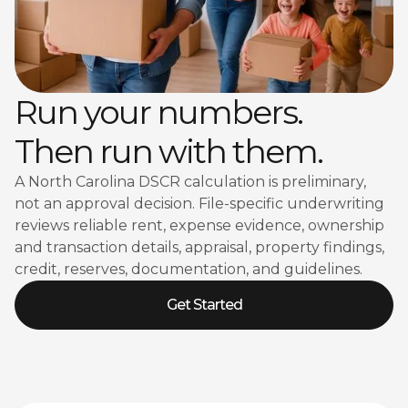
Run your numbers.
Then run with them.
A North Carolina DSCR calculation is preliminary,
not an approval decision. File-specific underwriting
reviews reliable rent, expense evidence, ownership
and transaction details, appraisal, property findings,
credit, reserves, documentation, and guidelines.
Get Started