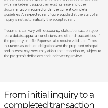
with market-rent support, an existing lease and other
documentation required under the current complete
guidelines. An expected rent figure supplied at the start of an
inquiry is not automatically the accepted rent.
Treatment can vary with occupancy status, transaction type,
lease details, appraisal conclusions and other characteristics of
the property and file. Expenses also require validation. Taxes,
insurance, association obligations and the proposed principal-
and-interest payment may affect the denominator, subject to
the program’s definitions and underwriting review.
From initial inquiry to a
completed transaction