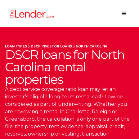
LOAN TYPES
DSCR INVESTOR LOANS
NORTH CAROLINA
DSCR loans for North
Carolina rental
properties
A debt service coverage ratio loan may let an
investor’s eligible long-term rental cash flow be
considered as part of underwriting. Whether you
are reviewing a rental in Charlotte, Raleigh or
Greensboro, the calculation is only one part of the
file: the property, rent evidence, appraisal, credit,
reserves, ownership or vesting, transaction