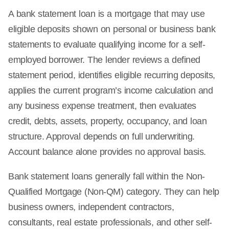
A bank statement loan is a mortgage that may use
eligible deposits shown on personal or business bank
statements to evaluate qualifying income for a self-
employed borrower. The lender reviews a defined
statement period, identifies eligible recurring deposits,
applies the current program’s income calculation and
any business expense treatment, then evaluates
credit, debts, assets, property, occupancy, and loan
structure. Approval depends on full underwriting.
Account balance alone provides no approval basis.
Bank statement loans generally fall within the Non-
Qualified Mortgage (Non-QM) category. They can help
business owners, independent contractors,
consultants, real estate professionals, and other self-