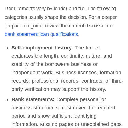
Requirements vary by lender and file. The following
categories usually shape the decision. For a deeper
preparation guide, review the current discussion of
bank statement loan qualifications
.
Self-employment history:
The lender
evaluates the length, continuity, nature, and
stability of the borrower’s business or
independent work. Business licenses, formation
records, professional records, contracts, or third-
party verification may support the history.
Bank statements:
Complete personal or
business statements must cover the required
period and show sufficient identifying
information. Missing pages or unexplained gaps