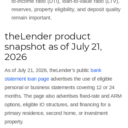
to-income ratio (DTI), loan-to-value ratio (LTV),
reserves, property eligibility, and deposit quality
remain important.
theLender product
snapshot as of July 21,
2026
As of July 21, 2026, theLender’s public
bank
statement loan page
advertises the use of eligible
personal or business statements covering 12 or 24
months. The page also advertises fixed-rate and ARM
options, eligible IO structures, and financing for a
primary residence, second home, or investment
property.