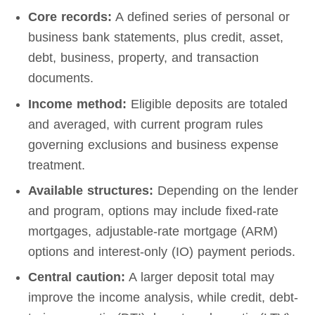
Core records:
A defined series of personal or
business bank statements, plus credit, asset,
debt, business, property, and transaction
documents.
Income method:
Eligible deposits are totaled
and averaged, with current program rules
governing exclusions and business expense
treatment.
Available structures:
Depending on the lender
and program, options may include fixed-rate
mortgages, adjustable-rate mortgage (ARM)
options and interest-only (IO) payment periods.
Central caution:
A larger deposit total may
improve the income analysis, while credit, debt-