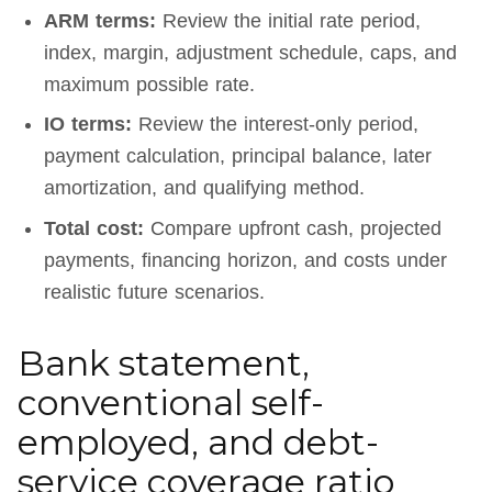
ARM terms:
Review the initial rate period,
index, margin, adjustment schedule, caps, and
maximum possible rate.
IO terms:
Review the interest-only period,
payment calculation, principal balance, later
amortization, and qualifying method.
Total cost:
Compare upfront cash, projected
payments, financing horizon, and costs under
realistic future scenarios.
Bank statement,
conventional self-
employed, and debt-
service coverage ratio