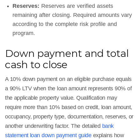
Reserves:
Reserves are verified assets
remaining after closing. Required amounts vary
according to the complete risk profile and
program.
Down payment and total
cash to close
A 10% down payment on an eligible purchase equals
a 90% LTV when the loan amount represents 90% of
the applicable property value. Qualification may
require more than 10% based on credit, loan amount,
occupancy, property type, documentation, reserves, or
another underwriting factor. The detailed
bank
statement loan down payment guide
explains how