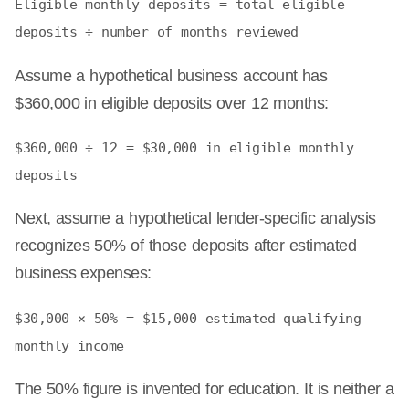
Eligible monthly deposits = total eligible
deposits ÷ number of months reviewed
Assume a hypothetical business account has
$360,000 in eligible deposits over 12 months:
$360,000 ÷ 12 = $30,000 in eligible monthly
deposits
Next, assume a hypothetical lender-specific analysis
recognizes 50% of those deposits after estimated
business expenses:
$30,000 × 50% = $15,000 estimated qualifying
monthly income
The 50% figure is invented for education. It is neither a