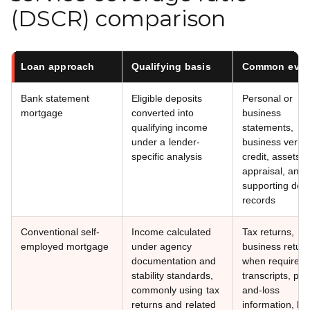
(DSCR) comparison
Loan approach
Qualifying basis
Common evid
Bank statement
Eligible deposits
Personal or
mortgage
converted into
business
qualifying income
statements,
under a lender-
business verific
specific analysis
credit, assets, 
appraisal, and
supporting depo
records
Conventional self-
Income calculated
Tax returns,
employed mortgage
under agency
business retur
documentation and
when required,
stability standards,
transcripts, prof
commonly using tax
and-loss
returns and related
information, ba