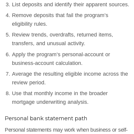
List deposits and identify their apparent sources.
Remove deposits that fail the program’s
eligibility rules.
Review trends, overdrafts, returned items,
transfers, and unusual activity.
Apply the program’s personal-account or
business-account calculation.
Average the resulting eligible income across the
review period.
Use that monthly income in the broader
mortgage underwriting analysis.
Personal bank statement path
Personal statements may work when business or self-