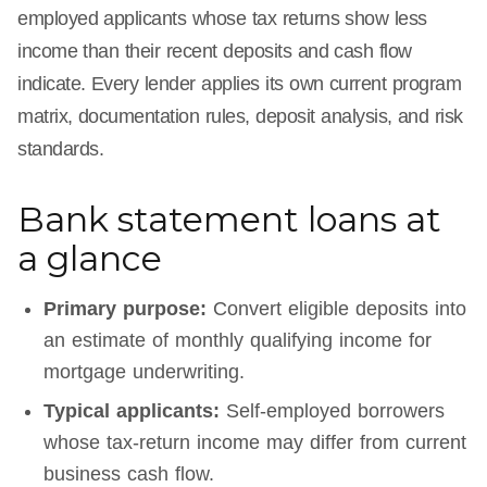
employed applicants whose tax returns show less
income than their recent deposits and cash flow
indicate. Every lender applies its own current program
matrix, documentation rules, deposit analysis, and risk
standards.
Bank statement loans at
a glance
Primary purpose:
Convert eligible deposits into
an estimate of monthly qualifying income for
mortgage underwriting.
Typical applicants:
Self-employed borrowers
whose tax-return income may differ from current
business cash flow.