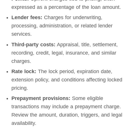
expressed as a percentage of the loan amount.
Lender fees:
Charges for underwriting,
processing, administration, or related lender
services.
Third-party costs:
Appraisal, title, settlement,
recording, credit, legal, insurance, and similar
charges.
Rate lock:
The lock period, expiration date,
extension policy, and conditions affecting locked
pricing.
Prepayment provisions:
Some eligible
transactions may include a prepayment charge.
Review the amount, duration, triggers, and legal
availability.