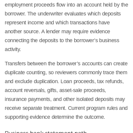
employment proceeds flow into an account held by the
borrower. The underwriter evaluates which deposits
represent income and which transactions have
another source. A lender may require evidence
connecting the deposits to the borrower’s business
activity.
Transfers between the borrower’s accounts can create
duplicate counting, so reviewers commonly trace them
and exclude duplication. Loan proceeds, tax refunds,
account reversals, gifts, asset-sale proceeds,
insurance payments, and other isolated deposits may
receive separate treatment. Current program rules and
supporting evidence determine the outcome.