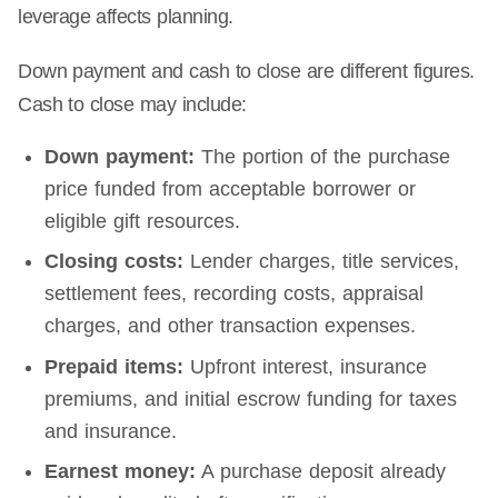
leverage affects planning.
Down payment and cash to close are different figures.
Cash to close may include:
Down payment:
The portion of the purchase
price funded from acceptable borrower or
eligible gift resources.
Closing costs:
Lender charges, title services,
settlement fees, recording costs, appraisal
charges, and other transaction expenses.
Prepaid items:
Upfront interest, insurance
premiums, and initial escrow funding for taxes
and insurance.
Earnest money:
A purchase deposit already