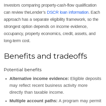
Investors comparing property-cash-flow qualification
can review theLender’s
DSCR loan information
. Each
approach has a separate eligibility framework, so the
strongest option depends on income evidence,
occupancy, property economics, credit, assets, and
long-term cost.
Benefits and tradeoffs
Potential benefits
Alternative income evidence:
Eligible deposits
may reflect recent business activity more
directly than taxable income.
Multiple account paths:
A program may permit