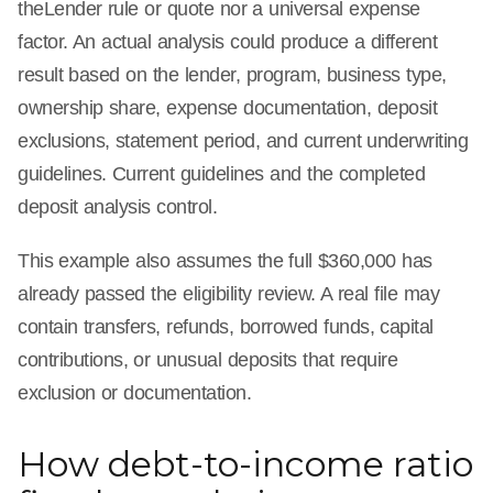
theLender rule or quote nor a universal expense
factor. An actual analysis could produce a different
result based on the lender, program, business type,
ownership share, expense documentation, deposit
exclusions, statement period, and current underwriting
guidelines. Current guidelines and the completed
deposit analysis control.
This example also assumes the full $360,000 has
already passed the eligibility review. A real file may
contain transfers, refunds, borrowed funds, capital
contributions, or unusual deposits that require
exclusion or documentation.
How debt-to-income ratio