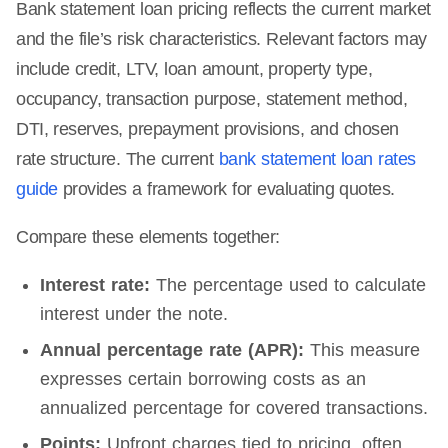
Bank statement loan pricing reflects the current market
and the file’s risk characteristics. Relevant factors may
include credit, LTV, loan amount, property type,
occupancy, transaction purpose, statement method,
DTI, reserves, prepayment provisions, and chosen
rate structure. The current
bank statement loan rates
guide
provides a framework for evaluating quotes.
Compare these elements together:
Interest rate:
The percentage used to calculate
interest under the note.
Annual percentage rate (APR):
This measure
expresses certain borrowing costs as an
annualized percentage for covered transactions.
Points:
Upfront charges tied to pricing, often