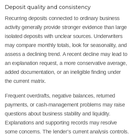
Deposit quality and consistency
Recurring deposits connected to ordinary business
activity generally provide stronger evidence than large
isolated deposits with unclear sources. Underwriters
may compare monthly totals, look for seasonality, and
assess a declining trend. A recent decline may lead to
an explanation request, a more conservative average,
added documentation, or an ineligible finding under
the current matrix.
Frequent overdrafts, negative balances, returned
payments, or cash-management problems may raise
questions about business stability and liquidity.
Explanations and supporting records may resolve
some concerns. The lender’s current analysis controls.