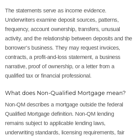
The statements serve as income evidence.
Underwriters examine deposit sources, patterns,
frequency, account ownership, transfers, unusual
activity, and the relationship between deposits and the
borrower’s business. They may request invoices,
contracts, a profit-and-loss statement, a business
narrative, proof of ownership, or a letter from a
qualified tax or financial professional.
What does Non-Qualified Mortgage mean?
Non-QM describes a mortgage outside the federal
Qualified Mortgage definition. Non-QM lending
remains subject to applicable lending laws,
underwriting standards, licensing requirements, fair