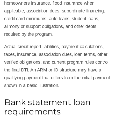
homeowners insurance, flood insurance when
applicable, association dues, subordinate financing,
credit card minimums, auto loans, student loans,
alimony or support obligations, and other debts
required by the program.
Actual credit-report liabilities, payment calculations,
taxes, insurance, association dues, loan terms, other
verified obligations, and current program rules control
the final DTI. An ARM or IO structure may have a
qualifying payment that differs from the initial payment
shown in a basic illustration.
Bank statement loan
requirements