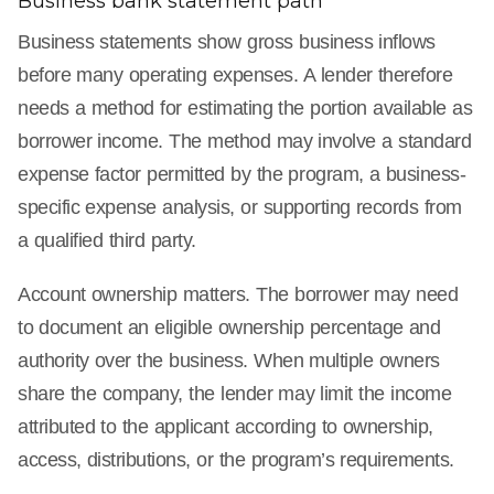
Business bank statement path
Business statements show gross business inflows
before many operating expenses. A lender therefore
needs a method for estimating the portion available as
borrower income. The method may involve a standard
expense factor permitted by the program, a business-
specific expense analysis, or supporting records from
a qualified third party.
Account ownership matters. The borrower may need
to document an eligible ownership percentage and
authority over the business. When multiple owners
share the company, the lender may limit the income
attributed to the applicant according to ownership,
access, distributions, or the program’s requirements.