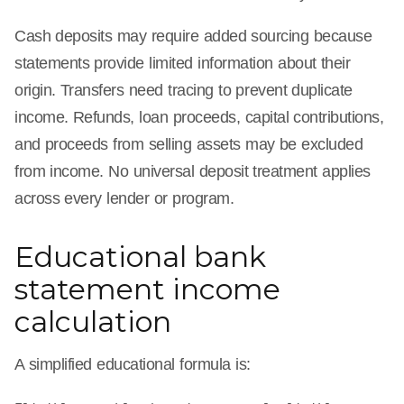
Cash deposits may require added sourcing because
statements provide limited information about their
origin. Transfers need tracing to prevent duplicate
income. Refunds, loan proceeds, capital contributions,
and proceeds from selling assets may be excluded
from income. No universal deposit treatment applies
across every lender or program.
Educational bank
statement income
calculation
A simplified educational formula is: