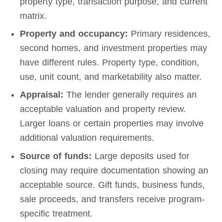
property type, transaction purpose, and current
matrix.
Property and occupancy:
Primary residences,
second homes, and investment properties may
have different rules. Property type, condition,
use, unit count, and marketability also matter.
Appraisal:
The lender generally requires an
acceptable valuation and property review.
Larger loans or certain properties may involve
additional valuation requirements.
Source of funds:
Large deposits used for
closing may require documentation showing an
acceptable source. Gift funds, business funds,
sale proceeds, and transfers receive program-
specific treatment.