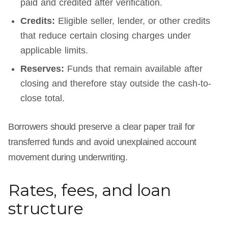
paid and credited after verification.
Credits:
Eligible seller, lender, or other credits
that reduce certain closing charges under
applicable limits.
Reserves:
Funds that remain available after
closing and therefore stay outside the cash-to-
close total.
Borrowers should preserve a clear paper trail for
transferred funds and avoid unexplained account
movement during underwriting.
Rates, fees, and loan
structure