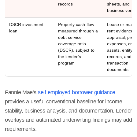
records
sheets, and
business verific
DSCR investment
Property cash flow
Lease or marke
loan
measured through a
rent evidence,
debt service
appraisal, prop
coverage ratio
expenses, credi
(DSCR), subject to
assets, entity
the lender’s
records, and
program
transaction
documents
Fannie Mae’s
self-employed borrower guidance
provides a useful conventional baseline for income
stability, business analysis, and documentation. Lender
overlays and automated underwriting findings may add
requirements.