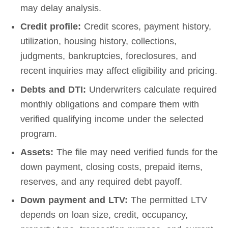
may delay analysis.
Credit profile:
Credit scores, payment history,
utilization, housing history, collections,
judgments, bankruptcies, foreclosures, and
recent inquiries may affect eligibility and pricing.
Debts and DTI:
Underwriters calculate required
monthly obligations and compare them with
verified qualifying income under the selected
program.
Assets:
The file may need verified funds for the
down payment, closing costs, prepaid items,
reserves, and any required debt payoff.
Down payment and LTV:
The permitted LTV
depends on loan size, credit, occupancy,