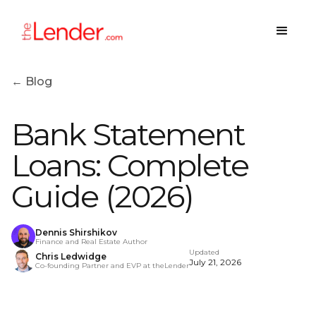
← Blog
Bank Statement
Loans: Complete
Guide (2026)
Dennis Shirshikov
Finance and Real Estate Author
Updated
Chris Ledwidge
July 21, 2026
Co-founding Partner and EVP at theLender