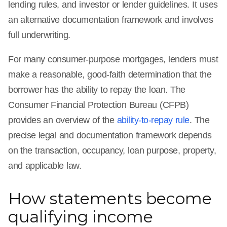
lending rules, and investor or lender guidelines. It uses
an alternative documentation framework and involves
full underwriting.
For many consumer-purpose mortgages, lenders must
make a reasonable, good-faith determination that the
borrower has the ability to repay the loan. The
Consumer Financial Protection Bureau (CFPB)
provides an overview of the
ability-to-repay rule
. The
precise legal and documentation framework depends
on the transaction, occupancy, loan purpose, property,
and applicable law.
How statements become
qualifying income