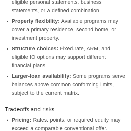
eligible personal statements, business
statements, or a defined combination.
Property flexibility:
Available programs may
cover a primary residence, second home, or
investment property.
Structure choices:
Fixed-rate, ARM, and
eligible IO options may support different
financial plans.
Larger-loan availability:
Some programs serve
balances above common conforming limits,
subject to the current matrix.
Tradeoffs and risks
Pricing:
Rates, points, or required equity may
exceed a comparable conventional offer.