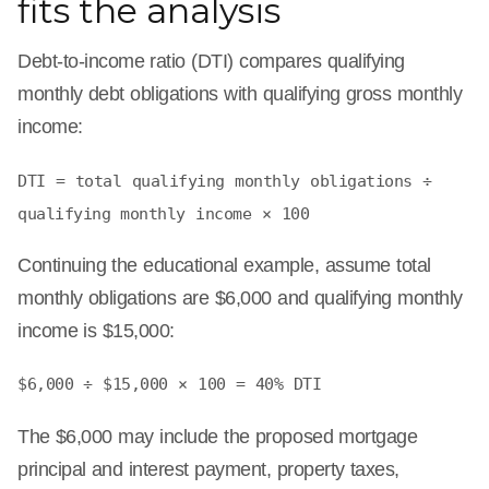
fits the analysis
Debt-to-income ratio (DTI) compares qualifying
monthly debt obligations with qualifying gross monthly
income:
DTI = total qualifying monthly obligations ÷
qualifying monthly income × 100
Continuing the educational example, assume total
monthly obligations are $6,000 and qualifying monthly
income is $15,000:
$6,000 ÷ $15,000 × 100 = 40% DTI
The $6,000 may include the proposed mortgage
principal and interest payment, property taxes,