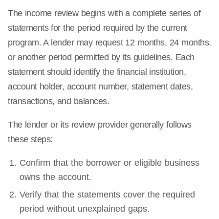
The income review begins with a complete series of
statements for the period required by the current
program. A lender may request 12 months, 24 months,
or another period permitted by its guidelines. Each
statement should identify the financial institution,
account holder, account number, statement dates,
transactions, and balances.
The lender or its review provider generally follows
these steps:
Confirm that the borrower or eligible business
owns the account.
Verify that the statements cover the required
period without unexplained gaps.