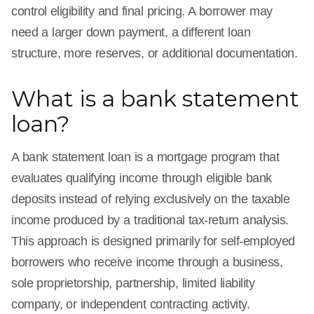
control eligibility and final pricing. A borrower may
need a larger down payment, a different loan
structure, more reserves, or additional documentation.
What is a bank statement
loan?
A bank statement loan is a mortgage program that
evaluates qualifying income through eligible bank
deposits instead of relying exclusively on the taxable
income produced by a traditional tax-return analysis.
This approach is designed primarily for self-employed
borrowers who receive income through a business,
sole proprietorship, partnership, limited liability
company, or independent contracting activity.