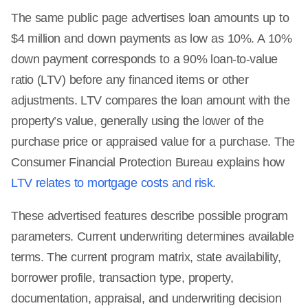
The same public page advertises loan amounts up to
$4 million and down payments as low as 10%. A 10%
down payment corresponds to a 90% loan-to-value
ratio (LTV) before any financed items or other
adjustments. LTV compares the loan amount with the
property’s value, generally using the lower of the
purchase price or appraised value for a purchase. The
Consumer Financial Protection Bureau explains how
LTV relates to mortgage costs and risk
.
These advertised features describe possible program
parameters. Current underwriting determines available
terms. The current program matrix, state availability,
borrower profile, transaction type, property,
documentation, appraisal, and underwriting decision