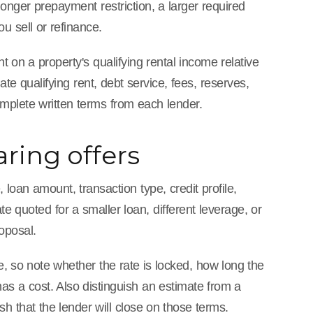
 longer prepayment restriction, a larger required
u sell or refinance.
 on a property's qualifying rental income relative
te qualifying rent, debt service, fees, reserves,
omplete written terms from each lender.
ring offers
loan amount, transaction type, credit profile,
ate quoted for a smaller loan, different leverage, or
roposal.
, so note whether the rate is locked, how long the
as a cost. Also distinguish an estimate from a
sh that the lender will close on those terms.