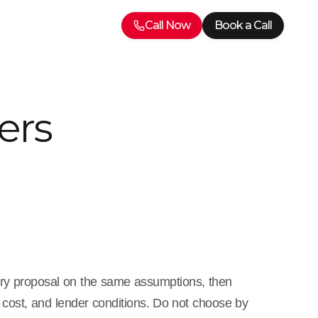
Call Now
Book a Call
ers
ery proposal on the same assumptions, then
cost, and lender conditions. Do not choose by