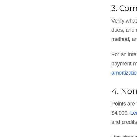
3. Co
Verify wha
dues, and o
method, an
For an inte
payment ma
amortizati
4. Nor
Points are
$4,000.
Le
and credit