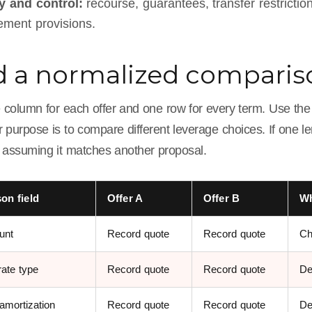
ty and control:
recourse, guarantees, transfer restrictio
ment provisions.
d a normalized compari
 column for each offer and one row for every term. Use th
 purpose is to compare different leverage choices. If one l
n assuming it matches another proposal.
on field
Offer A
Offer B
Wh
unt
Record quote
Record quote
Ch
rate type
Record quote
Record quote
De
amortization
Record quote
Record quote
De