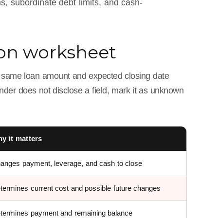
ns, subordinate debt limits, and cash-
son worksheet
e same loan amount and expected closing date
ender does not disclose a field, mark it as unknown
y it matters
anges payment, leverage, and cash to close
termines current cost and possible future changes
termines payment and remaining balance