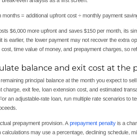
break-even analysis as a first screen:
 months = additional upfront cost ÷ monthly payment savin
costs $6,000 more upfront and saves $150 per month, its sim
t is earlier, the lower payment may not recover the extra o
 cost, time value of money, and prepayment charges, so refi
culate balance and exit cost at the
 remaining principal balance at the month you expect to sel
charge, exit fee, loan extension cost, and estimated transa
or an adjustable-rate loan, run multiple rate scenarios to 
roceeds.
ctual prepayment provision. A
prepayment penalty
is a char
calculations may use a percentage, declining schedule, mi