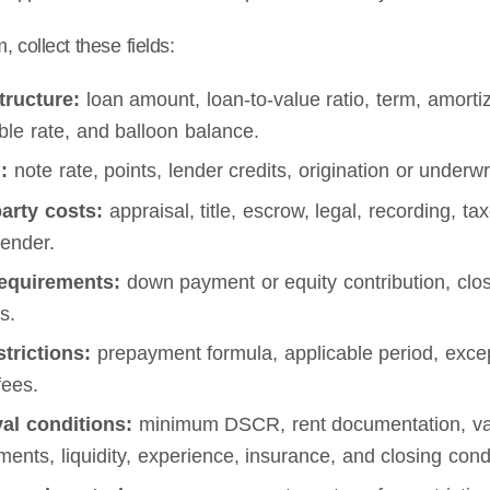
 collect these fields:
tructure:
loan amount, loan-to-value ratio, term, amortiza
ble rate, and balloon balance.
:
note rate, points, lender credits, origination or underw
party costs:
appraisal, title, escrow, legal, recording, t
lender.
equirements:
down payment or equity contribution, clos
s.
strictions:
prepayment formula, applicable period, excep
fees.
al conditions:
minimum DSCR, rent documentation, valuat
ments, liquidity, experience, insurance, and closing cond