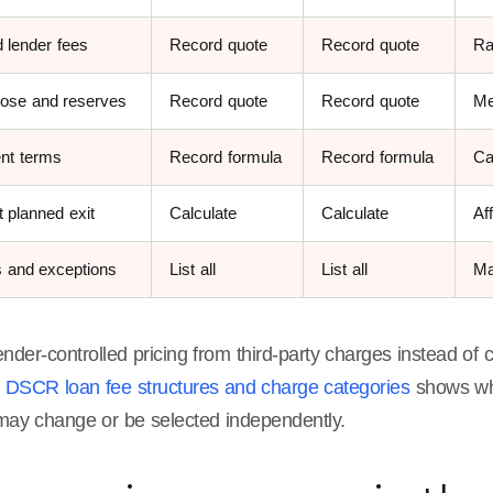
 lender fees
Record quote
Record quote
Ra
lose and reserves
Record quote
Record quote
Me
nt terms
Record formula
Record formula
Ca
 planned exit
Calculate
Calculate
Af
s and exceptions
List all
List all
Ma
nder-controlled pricing from third-party charges instead of
g
DSCR loan fee structures and charge categories
shows whi
may change or be selected independently.