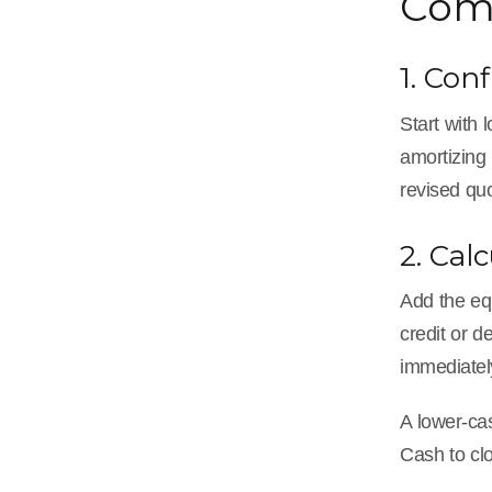
Comp
1. Con
Start with
amortizing 
revised qu
2. Cal
Add the equ
credit or d
immediatel
A lower-cas
Cash to clo