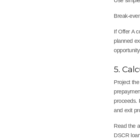
Use simple 
Break-even
If Offer A 
planned exi
opportunity
5. Cal
Project the
prepayment 
proceeds. F
and exit p
Read the a
DSCR loan 