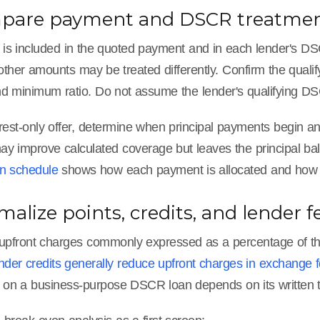
mpare payment and DSCR treatme
t is included in the quoted payment and in each lender's D
ther amounts may be treated differently. Confirm the quali
d minimum ratio. Do not assume the lender's qualifying DSC
rest-only offer, determine when principal payments begin and
y improve calculated coverage but leaves the principal ba
on schedule
shows how each payment is allocated and how mu
malize points, credits, and lender f
 upfront charges commonly expressed as a percentage of th
nder credits generally reduce upfront charges in exchange for
s on a business-purpose DSCR loan depends on its written 