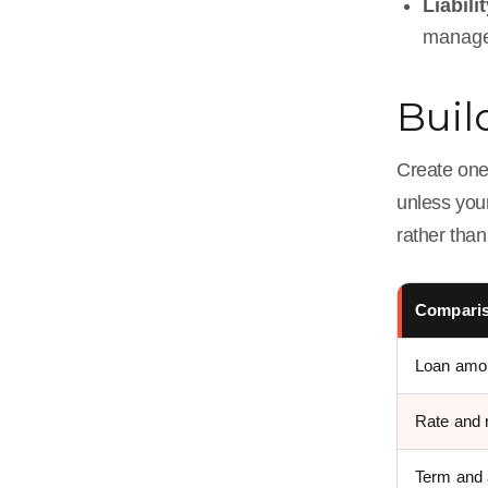
Liabili
manage
Buil
Create one
unless your
rather tha
Comparis
Loan amo
Rate and 
Term and 