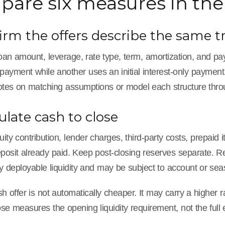
are six measures in the 
firm the offers describe the same t
 loan amount, leverage, rate type, term, amortization, and
payment while another uses an initial interest-only payment
otes on matching assumptions or model each structure throu
culate cash to close
ity contribution, lender charges, third-party costs, prepaid 
eposit already paid. Keep post-closing reserves separate. 
y deployable liquidity and may be subject to account or se
h offer is not automatically cheaper. It may carry a higher ra
se measures the opening liquidity requirement, not the full