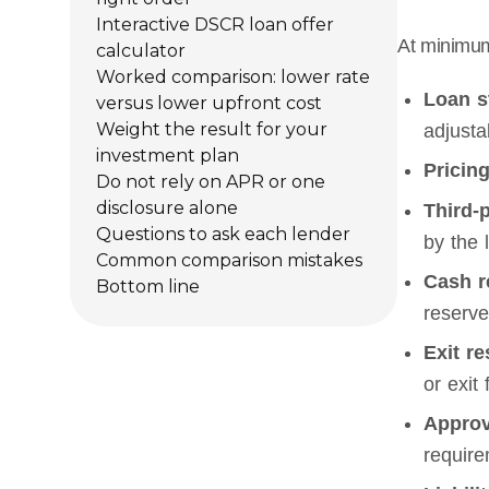
Interactive DSCR loan offer
At minimum,
calculator
Worked comparison: lower rate
Loan s
versus lower upfront cost
Weight the result for your
adjusta
investment plan
Pricing
Do not rely on APR or one
disclosure alone
Third-
Questions to ask each lender
by the 
Common comparison mistakes
Cash r
Bottom line
reserve
Exit re
or exit 
Approv
require