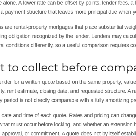
te alone. A lower rate can be offset by points, lender fees, a
 a payment structure that leaves more principal due when yo
are rental-property mortgages that place substantial weight
ing obligation recognized by the lender. Lenders may calcula
l conditions differently, so a useful comparison requires c
 to collect before compa
nder for a written quote based on the same property, value, 
ity, rent estimate, closing date, and requested structure. A r
ly period is not directly comparable with a fully amortizing p
 date and time of each quote. Rates and pricing can change
 what must occur before locking, and whether an extension h
 approval, or commitment. A quote does not by itself establi