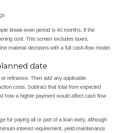
gs
ple break-even period is 40 months. If the
pening cost. This screen excludes taxes,
ne material decisions with a full cash-flow model.
 planned date
l or refinance. Then add any applicable
ction costs. Subtract that total from expected
test how a higher payment would affect cash flow
ge for paying all or part of a loan early, although
nimum-interest requirement, yield-maintenance