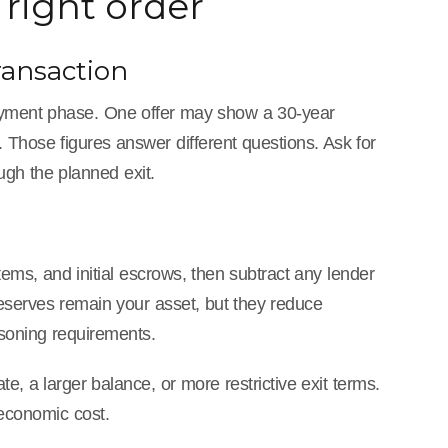
right order
ransaction
 payment phase. One offer may show a 30-year
. Those figures answer different questions. Ask for
gh the planned exit.
items, and initial escrows, then subtract any lender
Reserves remain your asset, but they reduce
asoning requirements.
te, a larger balance, or more restrictive exit terms.
 economic cost.