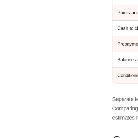
Points and
Cash to c
Prepayme
Balance at
Condition
Separate le
Comparin
estimates 