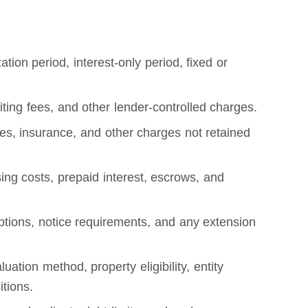
tion period, interest-only period, fixed or
riting fees, and other lender-controlled charges.
axes, insurance, and other charges not retained
ing costs, prepaid interest, escrows, and
tions, notice requirements, and any extension
ion method, property eligibility, entity
itions.