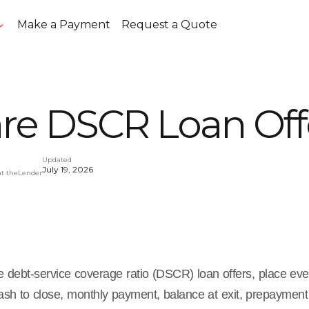
Make a Payment
Request a Quote
e DSCR Loan Off
Updated
July 19, 2026
at theLender
 debt-service coverage ratio (DSCR) loan offers, place ev
sh to close, monthly payment, balance at exit, prepayment 