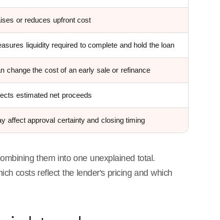
ises or reduces upfront cost
asures liquidity required to complete and hold the loan
n change the cost of an early sale or refinance
fects estimated net proceeds
y affect approval certainty and closing timing
 combining them into one unexplained total.
ch costs reflect the lender's pricing and which