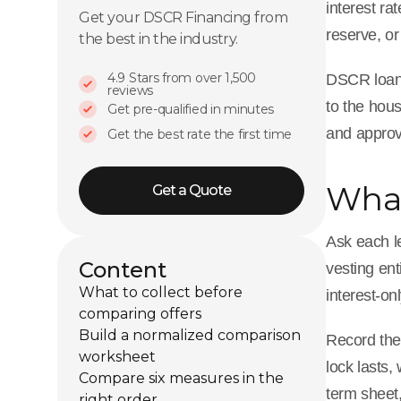
interest ra
Get your DSCR Financing from
reserve, or
the best in the industry.
4.9 Stars from over 1,500
DSCR loans 
reviews
to the hous
Get pre-qualified in minutes
and approva
Get the best rate the first time
What
Get a Quote
Ask each le
Content
vesting ent
What to collect before
interest-on
comparing offers
Build a normalized comparison
Record the
worksheet
lock lasts,
Compare six measures in the
term sheet,
right order