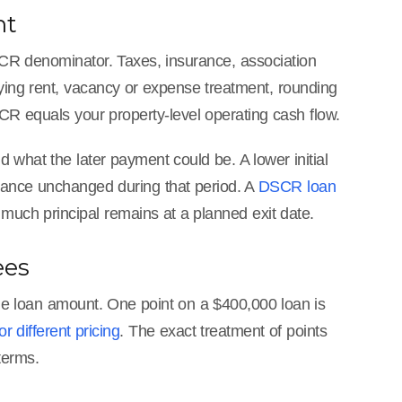
nt
SCR denominator. Taxes, insurance, association
fying rent, vacancy or expense treatment, rounding
R equals your property-level operating cash flow.
 what the later payment could be. A lower initial
lance unchanged during that period. A
DSCR loan
ch principal remains at a planned exit date.
ees
e loan amount. One point on a $400,000 loan is
 different pricing
. The exact treatment of points
terms.