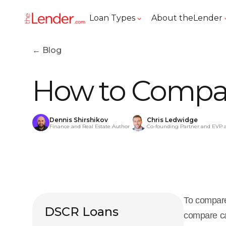
Loan Types
About theLender
← Blog
How to Compar
Dennis Shirshikov
Chris Ledwidge
Finance and Real Estate Author
Co-founding Partner and EVP 
To compare
DSCR Loans
compare ca