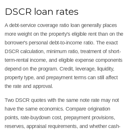
DSCR loan rates
A debt-service coverage ratio loan generally places
more weight on the property's eligible rent than on the
borrower's personal debt-to-income ratio. The exact
DSCR calculation, minimum ratio, treatment of short-
term-rental income, and eligible expense components
depend on the program. Credit, leverage, liquidity,
property type, and prepayment terms can still affect
the rate and approval.
Two DSCR quotes with the same note rate may not
have the same economics. Compare origination
points, rate-buydown cost, prepayment provisions,
reserves, appraisal requirements, and whether cash-