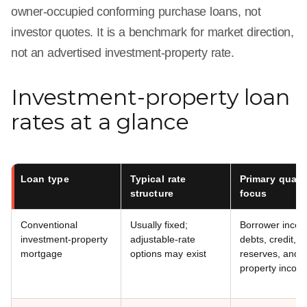
owner-occupied conforming purchase loans, not
investor quotes. It is a benchmark for market direction,
not an advertised investment-property rate.
Investment-property loan
rates at a glance
Loan type
Typical rate
Primary qualif
structure
focus
Conventional
Usually fixed;
Borrower inco
investment-property
adjustable-rate
debts, credit, a
mortgage
options may exist
reserves, and e
property incom