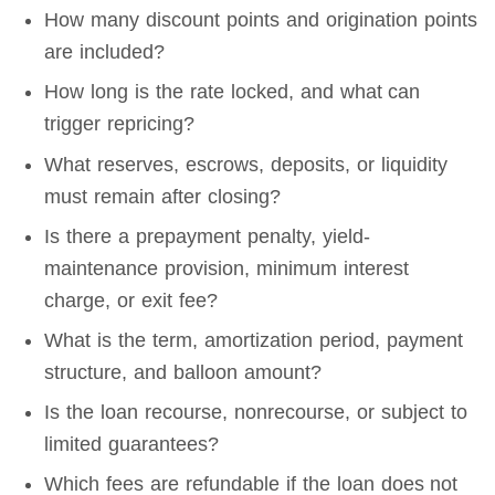
How many discount points and origination points
are included?
How long is the rate locked, and what can
trigger repricing?
What reserves, escrows, deposits, or liquidity
must remain after closing?
Is there a prepayment penalty, yield-
maintenance provision, minimum interest
charge, or exit fee?
What is the term, amortization period, payment
structure, and balloon amount?
Is the loan recourse, nonrecourse, or subject to
limited guarantees?
Which fees are refundable if the loan does not