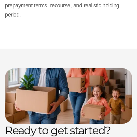
prepayment terms, recourse, and realistic holding
period.
Ready to get started?