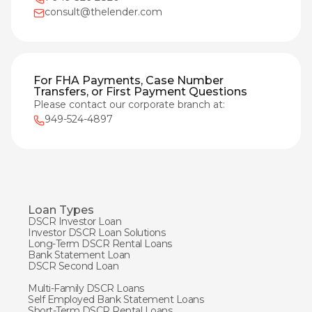
consult@thelender.com
For FHA Payments, Case Number
Transfers, or First Payment Questions
Please contact our corporate branch at:
949-524-4897
Loan Types
DSCR Investor Loan
Investor DSCR Loan Solutions
Long-Term DSCR Rental Loans
Bank Statement Loan
DSCR Second Loan
Multi-Family DSCR Loans
Self Employed Bank Statement Loans
Short-Term DSCR Rental Loans