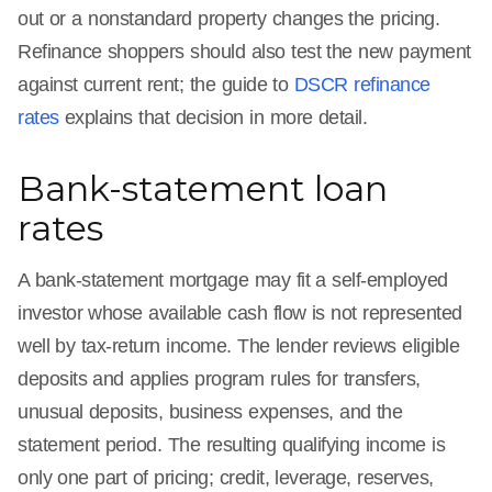
out or a nonstandard property changes the pricing.
Refinance shoppers should also test the new payment
against current rent; the guide to
DSCR refinance
rates
explains that decision in more detail.
Bank-statement loan
rates
A bank-statement mortgage may fit a self-employed
investor whose available cash flow is not represented
well by tax-return income. The lender reviews eligible
deposits and applies program rules for transfers,
unusual deposits, business expenses, and the
statement period. The resulting qualifying income is
only one part of pricing; credit, leverage, reserves,