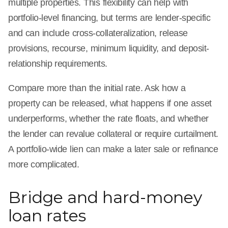
multiple properties. This flexibility can help with
portfolio-level financing, but terms are lender-specific
and can include cross-collateralization, release
provisions, recourse, minimum liquidity, and deposit-
relationship requirements.
Compare more than the initial rate. Ask how a
property can be released, what happens if one asset
underperforms, whether the rate floats, and whether
the lender can revalue collateral or require curtailment.
A portfolio-wide lien can make a later sale or refinance
more complicated.
Bridge and hard-money
loan rates