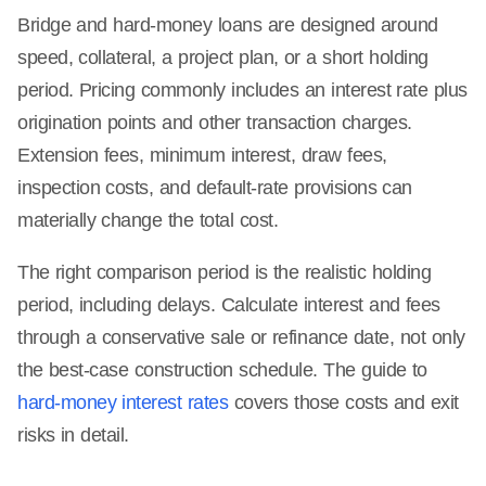
Bridge and hard-money loans are designed around
speed, collateral, a project plan, or a short holding
period. Pricing commonly includes an interest rate plus
origination points and other transaction charges.
Extension fees, minimum interest, draw fees,
inspection costs, and default-rate provisions can
materially change the total cost.
The right comparison period is the realistic holding
period, including delays. Calculate interest and fees
through a conservative sale or refinance date, not only
the best-case construction schedule. The guide to
hard-money interest rates
covers those costs and exit
risks in detail.