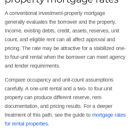
A conventional investment-property mortgage
generally evaluates the borrower and the property.
Income, existing debts, credit, assets, reserves, unit
count, and eligible rent can all affect approval and
pricing. The rate may be attractive for a stabilized one-
to four-unit rental when the borrower can meet agency
and lender requirements.
Compare occupancy and unit-count assumptions
carefully. A one-unit rental and a two- to four-unit
property can produce different reserve, rent-
documentation, and pricing results. For a deeper
treatment of this path, see the guide to
mortgage rates
for rental properties
.