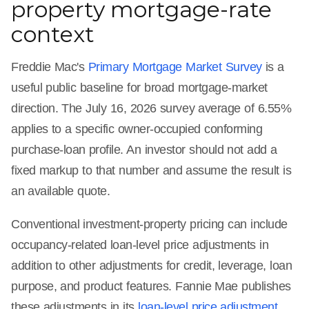
property mortgage-rate
context
Freddie Mac's
Primary Mortgage Market Survey
is a
useful public baseline for broad mortgage-market
direction. The July 16, 2026 survey average of 6.55%
applies to a specific owner-occupied conforming
purchase-loan profile. An investor should not add a
fixed markup to that number and assume the result is
an available quote.
Conventional investment-property pricing can include
occupancy-related loan-level price adjustments in
addition to other adjustments for credit, leverage, loan
purpose, and product features. Fannie Mae publishes
these adjustments in its
loan-level price adjustment