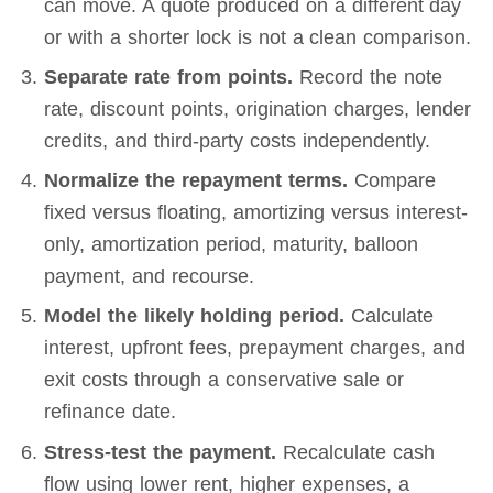
can move. A quote produced on a different day
or with a shorter lock is not a clean comparison.
Separate rate from points.
Record the note
rate, discount points, origination charges, lender
credits, and third-party costs independently.
Normalize the repayment terms.
Compare
fixed versus floating, amortizing versus interest-
only, amortization period, maturity, balloon
payment, and recourse.
Model the likely holding period.
Calculate
interest, upfront fees, prepayment charges, and
exit costs through a conservative sale or
refinance date.
Stress-test the payment.
Recalculate cash
flow using lower rent, higher expenses, a