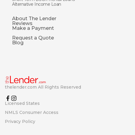
Alternative Income Loan
About The Lender
Reviews
Make a Payment
Request a Quote
Blog
thelender.com All Rights Reserved
Licensed States
NMLS Consumer Access
Privacy Policy