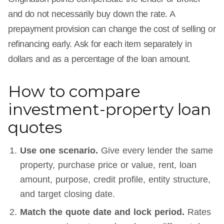
and do not necessarily buy down the rate. A
prepayment provision can change the cost of selling or
refinancing early. Ask for each item separately in
dollars and as a percentage of the loan amount.
How to compare
investment-property loan
quotes
Use one scenario.
Give every lender the same
property, purchase price or value, rent, loan
amount, purpose, credit profile, entity structure,
and target closing date.
Match the quote date and lock period.
Rates