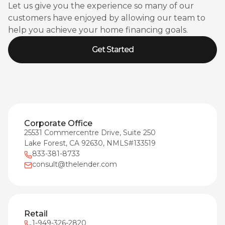
Let us give you the experience so many of our
customers have enjoyed by allowing our team to
help you achieve your home financing goals.
Get Started
Corporate Office
25531 Commercentre Drive, Suite 250
Lake Forest, CA 92630, NMLS#133519
833-381-8733
consult@thelender.com
Retail
1-949-326-2820