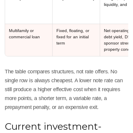
liquidity, and ex
Multifamily or
Fixed, floating, or
Net operating 
commercial loan
fixed for an initial
debt yield, DS
term
sponsor streng
property condit
The table compares structures, not rate offers. No
single row is always cheapest. A lower note rate can
still produce a higher effective cost when it requires
more points, a shorter term, a variable rate, a
prepayment penalty, or an expensive exit.
Current investment-