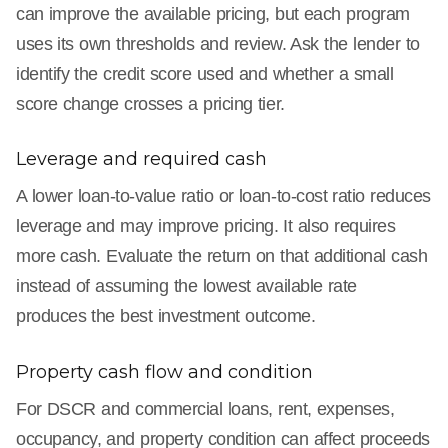
can improve the available pricing, but each program
uses its own thresholds and review. Ask the lender to
identify the credit score used and whether a small
score change crosses a pricing tier.
Leverage and required cash
A lower loan-to-value ratio or loan-to-cost ratio reduces
leverage and may improve pricing. It also requires
more cash. Evaluate the return on that additional cash
instead of assuming the lowest available rate
produces the best investment outcome.
Property cash flow and condition
For DSCR and commercial loans, rent, expenses,
occupancy, and property condition can affect proceeds