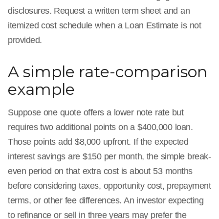
disclosures. Request a written term sheet and an
itemized cost schedule when a Loan Estimate is not
provided.
A simple rate-comparison
example
Suppose one quote offers a lower note rate but
requires two additional points on a $400,000 loan.
Those points add $8,000 upfront. If the expected
interest savings are $150 per month, the simple break-
even period on that extra cost is about 53 months
before considering taxes, opportunity cost, prepayment
terms, or other fee differences. An investor expecting
to refinance or sell in three years may prefer the