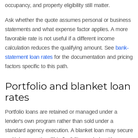
occupancy, and property eligibility still matter.
Ask whether the quote assumes personal or business
statements and what expense factor applies. A more
favorable rate is not useful if a different income
calculation reduces the qualifying amount. See
bank-
statement loan rates
for the documentation and pricing
factors specific to this path.
Portfolio and blanket loan
rates
Portfolio loans are retained or managed under a
lender's own program rather than sold under a
standard agency execution. A blanket loan may secure