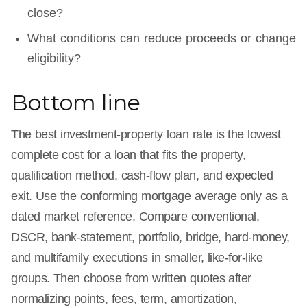
close?
What conditions can reduce proceeds or change
eligibility?
Bottom line
The best investment-property loan rate is the lowest
complete cost for a loan that fits the property,
qualification method, cash-flow plan, and expected
exit. Use the conforming mortgage average only as a
dated market reference. Compare conventional,
DSCR, bank-statement, portfolio, bridge, hard-money,
and multifamily executions in smaller, like-for-like
groups. Then choose from written quotes after
normalizing points, fees, term, amortization,