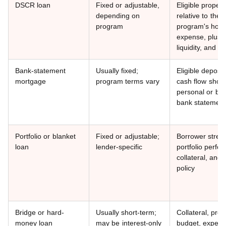
DSCR loan
Fixed or adjustable,
Eligible propert
depending on
relative to the
program
program's hous
expense, plus c
liquidity, and co
Bank-statement
Usually fixed;
Eligible deposit
mortgage
program terms vary
cash flow show
personal or bu
bank statemen
Portfolio or blanket
Fixed or adjustable;
Borrower stren
loan
lender-specific
portfolio perfo
collateral, and 
policy
Bridge or hard-
Usually short-term;
Collateral, proj
money loan
may be interest-only
budget, experi