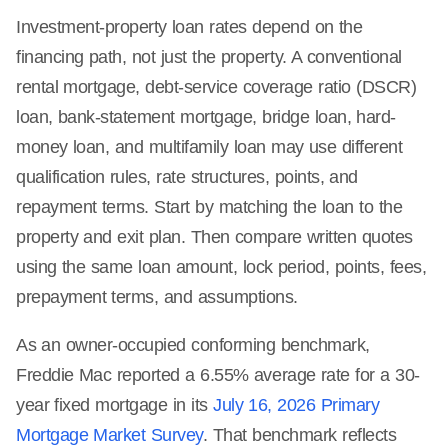
Investment-property loan rates depend on the
financing path, not just the property. A conventional
rental mortgage, debt-service coverage ratio (DSCR)
loan, bank-statement mortgage, bridge loan, hard-
money loan, and multifamily loan may use different
qualification rules, rate structures, points, and
repayment terms. Start by matching the loan to the
property and exit plan. Then compare written quotes
using the same loan amount, lock period, points, fees,
prepayment terms, and assumptions.
As an owner-occupied conforming benchmark,
Freddie Mac reported a 6.55% average rate for a 30-
year fixed mortgage in its
July 16, 2026 Primary
Mortgage Market Survey
. That benchmark reflects