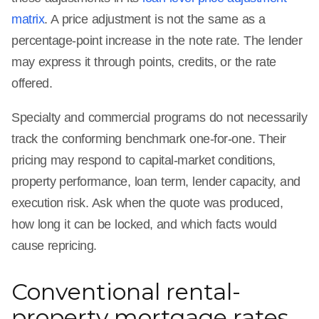
matrix
. A price adjustment is not the same as a
percentage-point increase in the note rate. The lender
may express it through points, credits, or the rate
offered.
Specialty and commercial programs do not necessarily
track the conforming benchmark one-for-one. Their
pricing may respond to capital-market conditions,
property performance, loan term, lender capacity, and
execution risk. Ask when the quote was produced,
how long it can be locked, and which facts would
cause repricing.
Conventional rental-
property mortgage rates