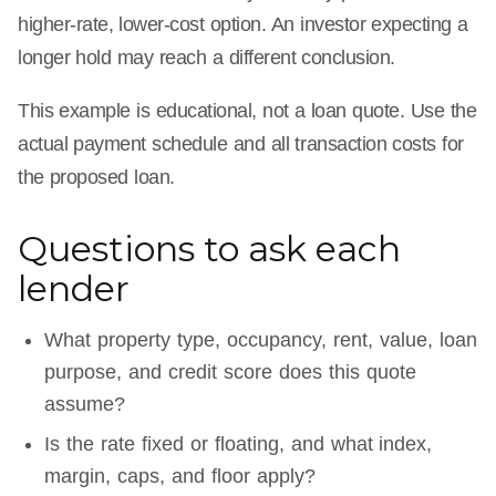
higher-rate, lower-cost option. An investor expecting a
longer hold may reach a different conclusion.
This example is educational, not a loan quote. Use the
actual payment schedule and all transaction costs for
the proposed loan.
Questions to ask each
lender
What property type, occupancy, rent, value, loan
purpose, and credit score does this quote
assume?
Is the rate fixed or floating, and what index,
margin, caps, and floor apply?