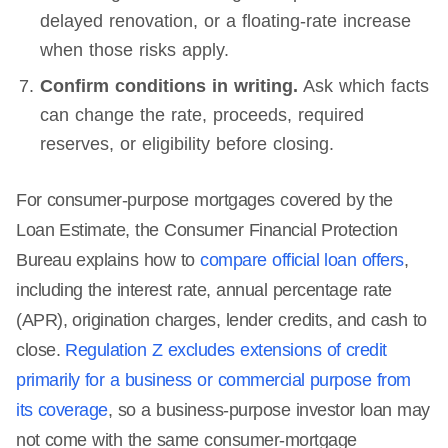
delayed renovation, or a floating-rate increase
when those risks apply.
Confirm conditions in writing.
Ask which facts
can change the rate, proceeds, required
reserves, or eligibility before closing.
For consumer-purpose mortgages covered by the
Loan Estimate, the Consumer Financial Protection
Bureau explains how to
compare official loan offers
,
including the interest rate, annual percentage rate
(APR), origination charges, lender credits, and cash to
close.
Regulation Z excludes extensions of credit
primarily for a business or commercial purpose from
its coverage
, so a business-purpose investor loan may
not come with the same consumer-mortgage