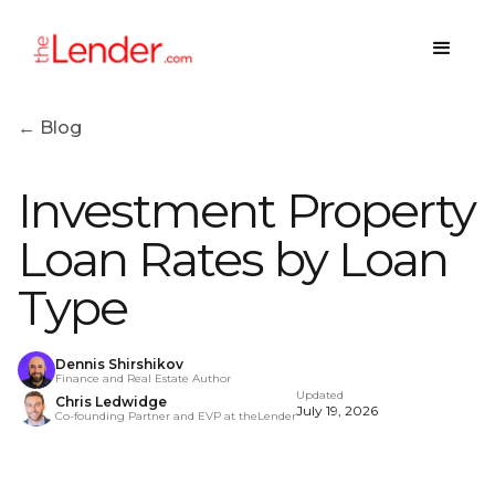
← Blog
Investment Property
Loan Rates by Loan
Type
Dennis Shirshikov
Finance and Real Estate Author
Updated
Chris Ledwidge
July 19, 2026
Co-founding Partner and EVP at theLender