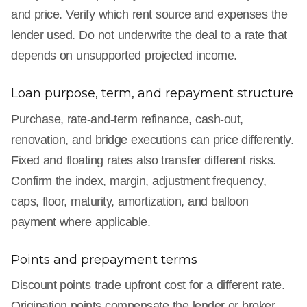
and price. Verify which rent source and expenses the
lender used. Do not underwrite the deal to a rate that
depends on unsupported projected income.
Loan purpose, term, and repayment structure
Purchase, rate-and-term refinance, cash-out,
renovation, and bridge executions can price differently.
Fixed and floating rates also transfer different risks.
Confirm the index, margin, adjustment frequency,
caps, floor, maturity, amortization, and balloon
payment where applicable.
Points and prepayment terms
Discount points trade upfront cost for a different rate.
Origination points compensate the lender or broker