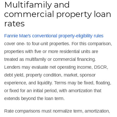
Multifamily and
commercial property loan
rates
Fannie Mae's conventional property-eligibility rules
cover one- to four-unit properties. For this comparison,
properties with five or more residential units are
treated as multifamily or commercial financing.
Lenders may evaluate net operating income, DSCR,
debt yield, property condition, market, sponsor
experience, and liquidity. Terms may be fixed, floating,
or fixed for an initial period, with amortization that
extends beyond the loan term.
Rate comparisons must normalize term, amortization,