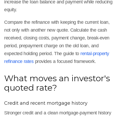
increase the loan balance and payment while reducing
equity.
Compare the refinance with keeping the current loan,
not only with another new quote. Calculate the cash
received, closing costs, payment change, break-even
period, prepayment charge on the old loan, and
expected holding period. The guide to
rental-property
refinance rates
provides a focused framework.
What moves an investor's
quoted rate?
Credit and recent mortgage history
Stronger credit and a clean mortgage-payment history