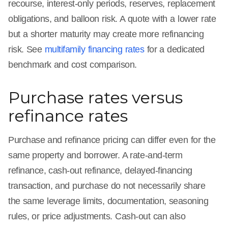
recourse, interest-only periods, reserves, replacement
obligations, and balloon risk. A quote with a lower rate
but a shorter maturity may create more refinancing
risk. See
multifamily financing rates
for a dedicated
benchmark and cost comparison.
Purchase rates versus
refinance rates
Purchase and refinance pricing can differ even for the
same property and borrower. A rate-and-term
refinance, cash-out refinance, delayed-financing
transaction, and purchase do not necessarily share
the same leverage limits, documentation, seasoning
rules, or price adjustments. Cash-out can also