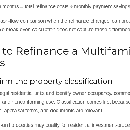
 months = total refinance costs ÷ monthly payment saving
cash-flow comparison when the refinance changes loan procee
ple break-even calculation does not capture those difference
to Refinance a Multifami
s
firm the property classification
egal residential units and identify owner occupancy, commer
ns, and nonconforming use. Classification comes first becau
s, appraisal forms, and documents are relevant.
-unit properties may qualify for residential investment-pro