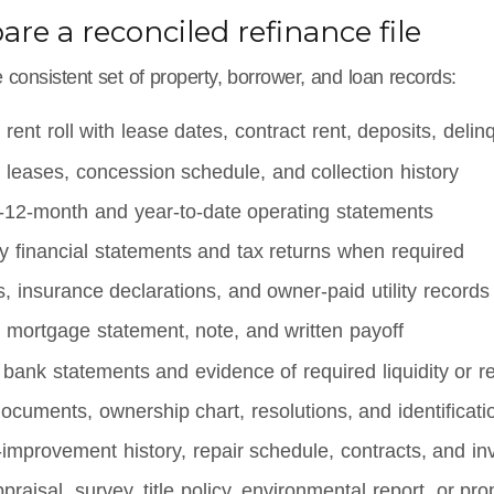
pare a reconciled refinance file
consistent set of property, borrower, and loan records:
 rent roll with lease dates, contract rent, deposits, del
 leases, concession schedule, and collection history
g-12-month and year-to-date operating statements
y financial statements and tax returns when required
ls, insurance declarations, and owner-paid utility records
 mortgage statement, note, and written payoff
bank statements and evidence of required liquidity or r
documents, ownership chart, resolutions, and identificati
-improvement history, repair schedule, contracts, and in
ppraisal, survey, title policy, environmental report, or pro