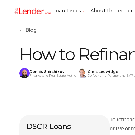
Loan Types
About theLender
← Blog
How to Refinan
Dennis Shirshikov
Chris Ledwidge
Finance and Real Estate Author
Co-founding Partner and EVP 
To refinanc
DSCR Loans
or five or 