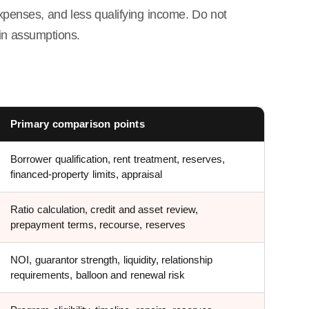
expenses, and less qualifying income. Do not
in assumptions.
Primary comparison points
Borrower qualification, rent treatment, reserves,
financed-property limits, appraisal
Ratio calculation, credit and asset review,
prepayment terms, recourse, reserves
NOI, guarantor strength, liquidity, relationship
requirements, balloon and renewal risk