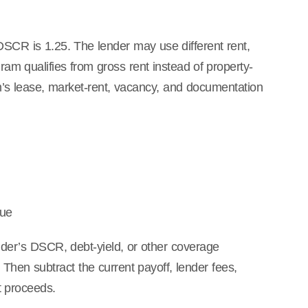
DSCR is 1.25. The lender may use different rent,
m qualifies from gross rent instead of property-
’s lease, market-rent, vacancy, and documentation
lue
nder’s DSCR, debt-yield, or other coverage
Then subtract the current payoff, lender fees,
t proceeds.