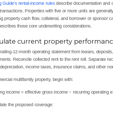
g Guide’s rental-income rules
describe documentation and cal
 transactions. Properties with five or more units are general
ng property cash flow, collateral, and borrower or sponsor c
escribes those core underwriting considerations.
culate current property performan
railing-12-month operating statement from leases, deposits, i
tements. Reconcile collected rent to the rent roll. Separate 
depreciation, income taxes, insurance claims, and other non
rcial multifamily property, begin with:
ing income = effective gross income − recurring operating 
late the proposed coverage: