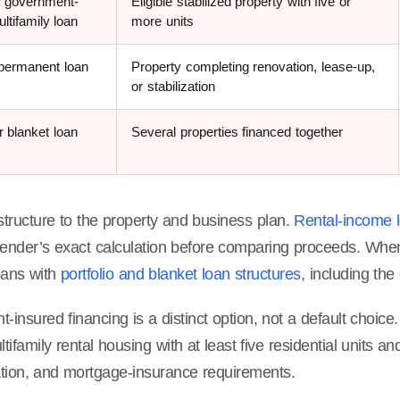
 government-
Eligible stabilized property with five or
ltifamily loan
more units
-permanent loan
Property completing renovation, lease-up,
or stabilization
or blanket loan
Several properties financed together
structure to the property and business plan.
Rental-income l
 lender’s exact calculation before comparing proceeds. Whe
oans with
portfolio and blanket loan structures
, including the 
insured financing is a distinct option, not a default choic
ltifamily rental housing with at least five residential units a
ion, and mortgage-insurance requirements.