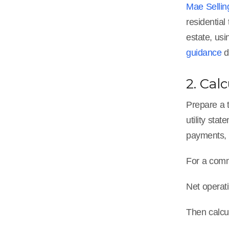
Mae Sellin
residential
estate, usi
guidance
d
2. Cal
Prepare a t
utility sta
payments, 
For a comme
Net operat
Then calcu