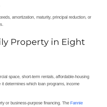
s
ds, amortization, maturity, principal reduction, or
s.
ly Property in Eight
cial space, short-term rentals, affordable-housing
se it determines which loan programs, income
perty or business-purpose financing. The
Fannie