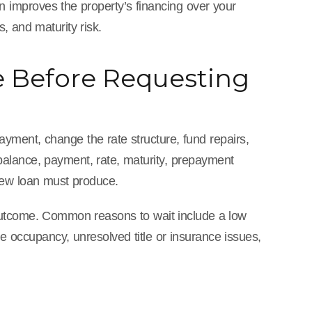
n improves the property’s financing over your
, and maturity risk.
e Before Requesting
ayment, change the rate structure, fund repairs,
 balance, payment, rate, maturity, prepayment
new loan must produce.
e outcome. Common reasons to wait include a low
e occupancy, unresolved title or insurance issues,