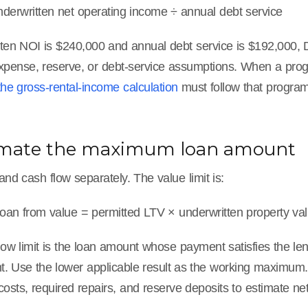
erwritten net operating income ÷ annual debt service
itten NOI is $240,000 and annual debt service is $192,000, 
xpense, reserve, or debt-service assumptions. When a progra
the gross-rental-income calculation
must follow that program
timate the maximum loan amount
and cash flow separately. The value limit is:
an from value = permitted LTV × underwritten property va
low limit is the loan amount whose payment satisfies the le
. Use the lower applicable result as the working maximum. 
 costs, required repairs, and reserve deposits to estimate ne