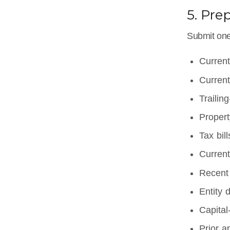
5. Pre
Submit one 
Current
Current
Trailin
Propert
Tax bil
Current
Recent 
Entity 
Capital
Prior a