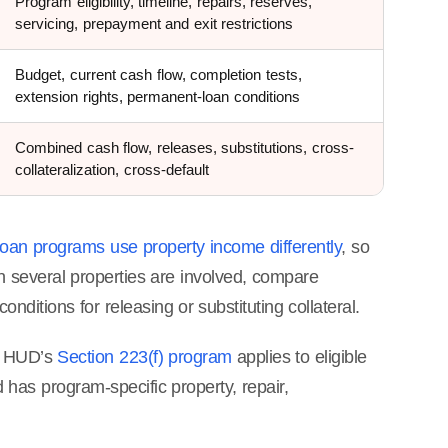
Program eligibility, timeline, repairs, reserves,
servicing, prepayment and exit restrictions
Budget, current cash flow, completion tests,
extension rights, permanent-loan conditions
Combined cash flow, releases, substitutions, cross-
collateralization, cross-default
oan programs use property income differently
, so
n several properties are involved, compare
conditions for releasing or substituting collateral.
e. HUD’s
Section 223(f) program
applies to eligible
nd has program-specific property, repair,