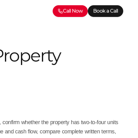
Call Now
Book a Call
Property
, confirm whether the property has two-to-four units
lue and cash flow, compare complete written terms,