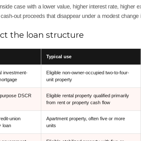
ide case with a lower value, higher interest rate, higher 
cash-out proceeds that disappear under a modest change 
ect the loan structure
e
Typical use
l investment-
Eligible non-owner-occupied two-to-four-
mortgage
unit property
-purpose DSCR
Eligible rental property qualified primarily
from rent or property cash flow
edit-union
Apartment property, often five or more
y loan
units