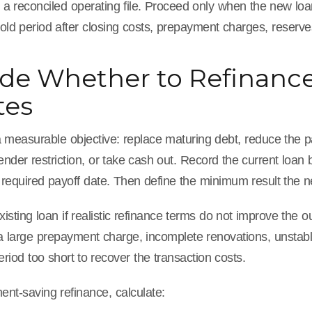
 a reconciled operating file. Proceed only when the new loa
ld period after closing costs, prepayment charges, reserves
de Whether to Refinanc
tes
a measurable objective: replace maturing debt, reduce the p
nder restriction, or take cash out. Record the current loan
 required payoff date. Then define the minimum result the 
xisting loan if realistic refinance terms do not improve th
 a large prepayment charge, incomplete renovations, unstabl
eriod too short to recover the transaction costs.
nt-saving refinance, calculate: