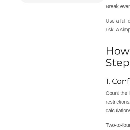
Break-even
Use a full 
risk. A sim
How 
Step
1. Con
Count the l
restrictio
calculation
Two-to-four