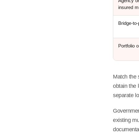
Agency or
insured mu
Bridge-to
Portfolio 
Match the 
obtain the
separate l
Government-
existing mu
documentat