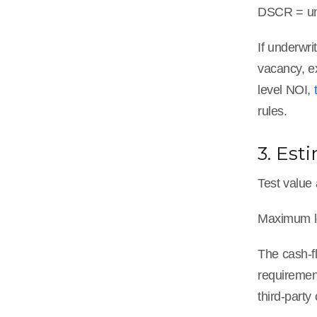
DSCR = und
If underwr
vacancy, e
level NOI,
rules.
3. Es
Test value 
Maximum lo
The cash-f
requirement
third-party