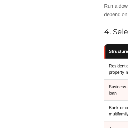
Run a downs
depend on 
4. Sel
Structur
Residentia
property 
Business
loan
Bank or cr
multifamil