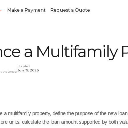
Make a Payment
Request a Quote
ce a Multifamily 
Updated
July 19, 2026
at theLender
e a multifamily property, define the purpose of the new loan
more units, calculate the loan amount supported by both va