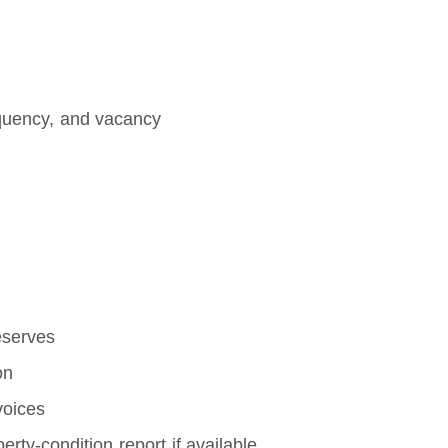
inquency, and vacancy
eserves
on
voices
perty-condition report if available