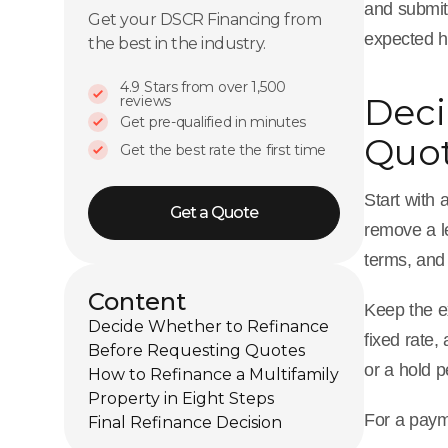
and submit
Get your DSCR Financing from
expected ho
the best in the industry.
4.9 Stars from over 1,500
Deci
reviews
Get pre-qualified in minutes
Quo
Get the best rate the first time
Start with 
Get a Quote
remove a le
terms, and
Content
Keep the e
Decide Whether to Refinance
fixed rate,
Before Requesting Quotes
or a hold p
How to Refinance a Multifamily
Property in Eight Steps
For a payme
Final Refinance Decision