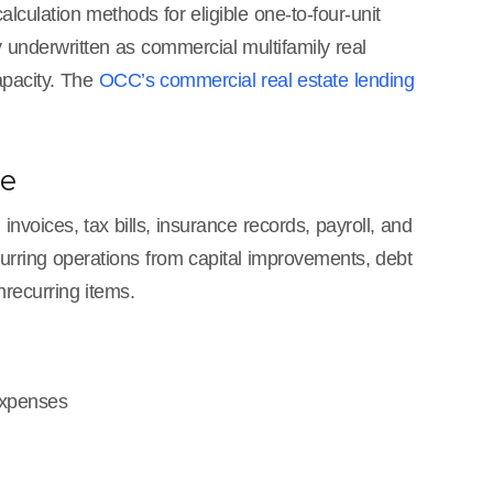
culation methods for eligible one-to-four-unit
ly underwritten as commercial multifamily real
apacity. The
OCC’s commercial real estate lending
ce
nvoices, tax bills, insurance records, payroll, and
recurring operations from capital improvements, debt
recurring items.
expenses