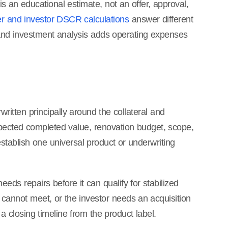
 an educational estimate, not an offer, approval,
r and investor DSCR calculations
answer different
 and investment analysis adds operating expenses
ritten principally around the collateral and
xpected completed value, renovation budget, scope,
establish one universal product or underwriting
s repairs before it can qualify for stabilized
g cannot meet, or the investor needs an acquisition
 closing timeline from the product label.