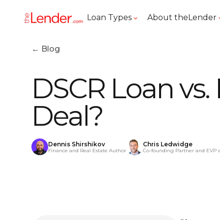
Loan Types
About theLender
← Blog
DSCR Loan vs. 
Deal?
Dennis Shirshikov
Chris Ledwidge
Finance and Real Estate Author
Co-founding Partner and EVP 