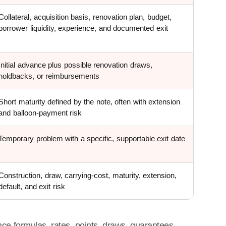
Collateral, acquisition basis, renovation plan, budget,
borrower liquidity, experience, and documented exit
Initial advance plus possible renovation draws,
holdbacks, or reimbursements
Short maturity defined by the note, often with extension
and balloon-payment risk
Temporary problem with a specific, supportable exit date
Construction, draw, carrying-cost, maturity, extension,
default, and exit risk
ce formulas, rates, points, draws, guarantees,