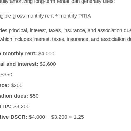
 fully amortizing long-term rental loan generally uses:
gible gross monthly rent ÷ monthly PITIA
des principal, interest, taxes, insurance, and association due
which includes interest, taxes, insurance, and association d
e monthly rent:
$4,000
al and interest:
$2,600
$350
nce:
$200
ation dues:
$50
ITIA:
$3,200
ative DSCR:
$4,000 ÷ $3,200 = 1.25