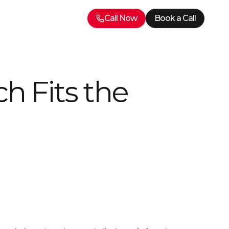
Call Now
Book a Call
h Fits the