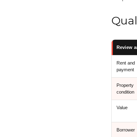
Qual
Review a
Rent and
payment
Property
condition
Value
Borrower