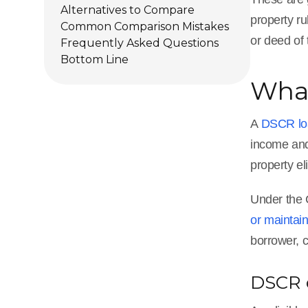
Alternatives to Compare
property r
Common Comparison Mistakes
or deed of 
Frequently Asked Questions
Bottom Line
What
A
DSCR lo
income and
property el
Under the C
or maintai
borrower, c
DSCR c