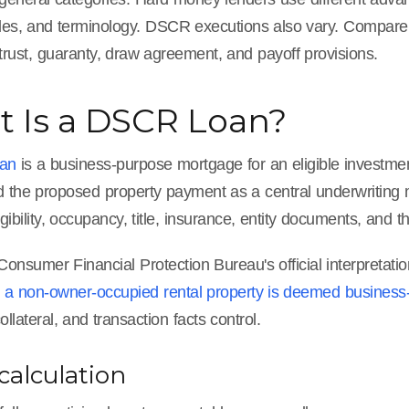
ules, and terminology. DSCR executions also vary. Compare 
trust, guaranty, draw agreement, and payoff provisions.
 Is a DSCR Loan?
an
is a business-purpose mortgage for an eligible investmen
 the proposed property payment as a central underwriting me
igibility, occupancy, title, insurance, entity documents, and 
onsumer Financial Protection Bureau's official interpretati
n a non-owner-occupied rental property is deemed business
ollateral, and transaction facts control.
alculation