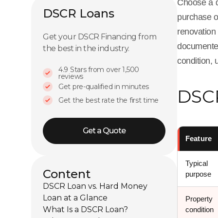
Choose a d
DSCR Loans
purchase o
renovation
Get your DSCR Financing from
documented 
the best in the industry.
condition, 
4.9 Stars from over 1,500
reviews
Get pre-qualified in minutes
DSCR
Get the best rate the first time
Get a Quote
Feature
Typical
Content
purpose
DSCR Loan vs. Hard Money
Loan at a Glance
Property
What Is a DSCR Loan?
condition