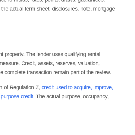
the actual term sheet, disclosures, note, mortgage
t property. The lender uses qualifying rental
asure. Credit, assets, reserves, valuation,
the complete transaction remain part of the review.
on of Regulation Z,
credit used to acquire, improve,
-purpose credit
. The actual purpose, occupancy,