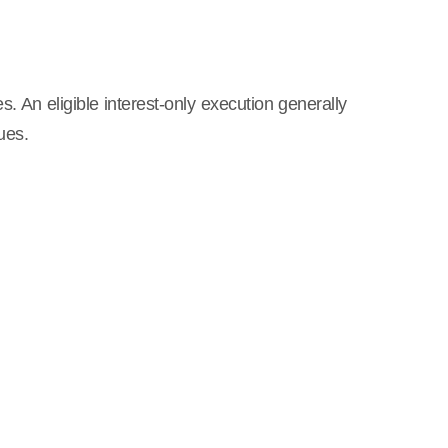
s. An eligible interest-only execution generally
ues.