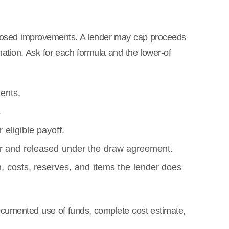
proposed improvements. A lender may cap proceeds
nation. Ask for each formula and the lower-of
ents.
.
 eligible payoff.
r and released under the draw agreement.
 costs, reserves, and items the lender does
cumented use of funds, complete cost estimate,