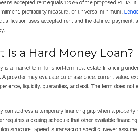
eans accepted rent equals 125% of the proposed PITIA. It is
mitment, profitability measure, or universal minimum.
Lende
 qualification uses accepted rent and the defined payment,
y.
 Is a Hard Money Loan?
is a market term for short-term real estate financing underw
n. A provider may evaluate purchase price, current value, e
perience, liquidity, guaranties, and exit. The term does not 
 can address a temporary financing gap when a property need
ler requires a closing schedule that other available financin
ion structure. Speed is transaction-specific. Never assume a