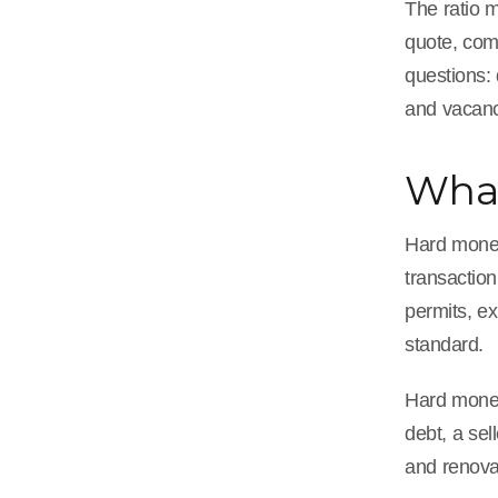
The ratio m
quote, com
questions:
and vacanc
What
Hard money 
transactio
permits, ex
standard.
Hard money
debt, a sel
and renovat