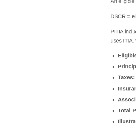
An eligible
DSCR = eli
PITIA inclu
uses ITIA, 
Eligibl
Princip
Taxes:
Insura
Associ
Total P
Illustr