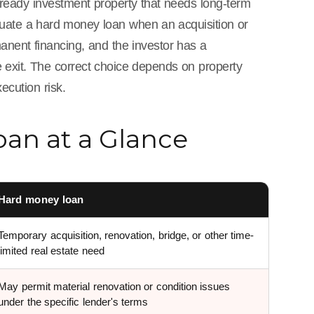
-ready investment property that needs long-term
aluate a hard money loan when an acquisition or
anent financing, and the investor has a
ce exit. The correct choice depends on property
ecution risk.
an at a Glance
Hard money loan
Temporary acquisition, renovation, bridge, or other time-
limited real estate need
May permit material renovation or condition issues
under the specific lender's terms