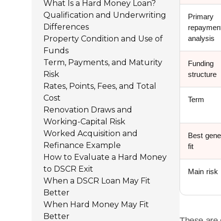
What Is a Hard Money Loan?
Qualification and Underwriting
Primary
Differences
repaymen
Property Condition and Use of
analysis
Funds
Term, Payments, and Maturity
Funding
Risk
structure
Rates, Points, Fees, and Total
Cost
Term
Renovation Draws and
Working-Capital Risk
Worked Acquisition and
Best gene
Refinance Example
fit
How to Evaluate a Hard Money
to DSCR Exit
Main risk
When a DSCR Loan May Fit
Better
When Hard Money May Fit
Better
These are 