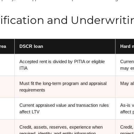
ification and Underwriti
rea
DSCR loan
Hard 
Accepted rent is divided by PITIA or eligible
Current
ITIA
may em
Must fit the long-term program and appraisal
May al
requirements
Current appraised value and transaction rules
As-is 
affect LTV
affect
Credit, assets, reserves, experience when
Credit,
required, identity, and entity information
projec