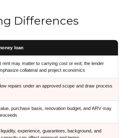
ng Differences
money loan
 rent may matter to carrying cost or exit; the lender
phasize collateral and project economics
low repairs under an approved scope and draw process
value, purchase basis, renovation budget, and ARV may
 proceeds
 liquidity, experience, guarantees, background, and
t capacity can affect approval and terms