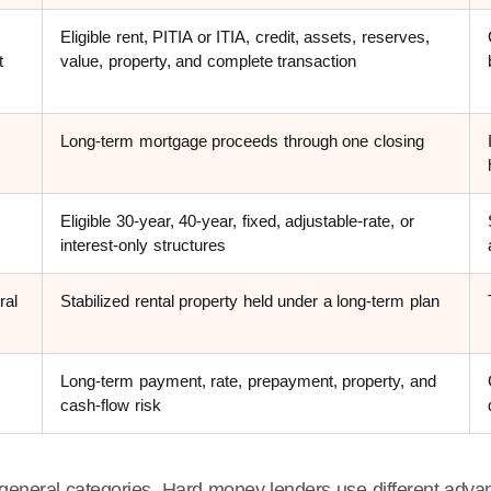
Eligible rent, PITIA or ITIA, credit, assets, reserves,
t
value, property, and complete transaction
Long-term mortgage proceeds through one closing
Eligible 30-year, 40-year, fixed, adjustable-rate, or
interest-only structures
ral
Stabilized rental property held under a long-term plan
Long-term payment, rate, prepayment, property, and
cash-flow risk
general categories. Hard money lenders use different advan