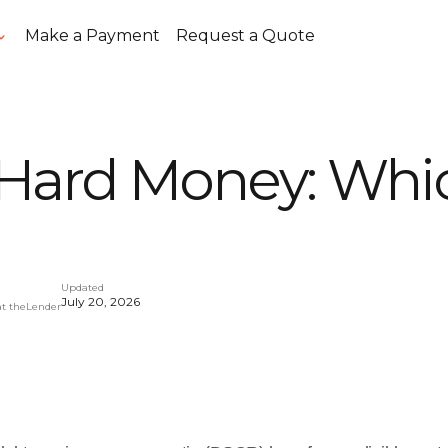
Make a Payment
Request a Quote
Hard Money: Whic
Updated
July 20, 2026
at theLender