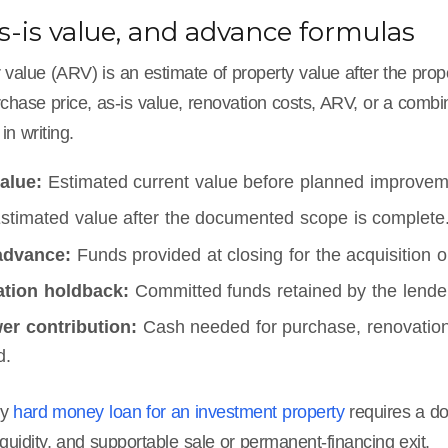
s-is value, and advance formulas
ir value (ARV) is an estimate of property value after the 
chase price, as-is value, renovation costs, ARV, or a combi
in writing.
alue:
Estimated current value before planned improvem
stimated value after the documented scope is complete
 advance:
Funds provided at closing for the acquisition or
tion holdback:
Committed funds retained by the lende
er contribution:
Cash needed for purchase, renovation,
d.
ry
hard money loan for an investment property
requires a do
quidity, and supportable sale or permanent-financing exit.