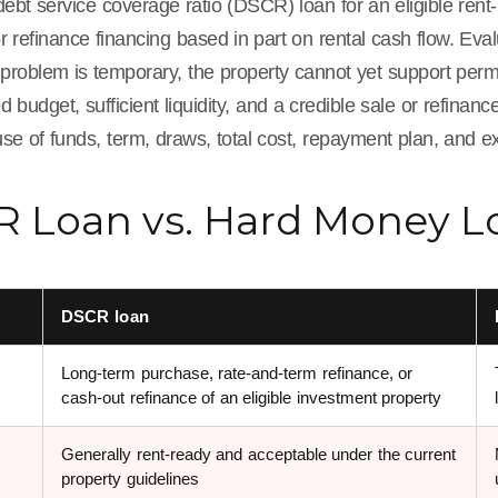
ebt service coverage ratio (DSCR) loan for an eligible rent
r refinance financing based in part on rental cash flow. Ev
 problem is temporary, the property cannot yet support perm
budget, sufficient liquidity, and a credible sale or refinan
use of funds, term, draws, total cost, repayment plan, and ex
 Loan vs. Hard Money Lo
DSCR loan
Long-term purchase, rate-and-term refinance, or
cash-out refinance of an eligible investment property
Generally rent-ready and acceptable under the current
property guidelines