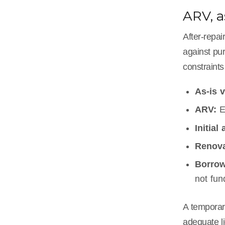
ARV, a
After-repa
against pur
constraints 
As-is v
ARV:
E
Initial
Renova
Borrow
not fun
A tempora
adequate li