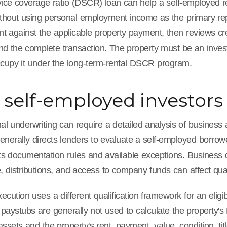
ice coverage ratio (DSCR) loan can help a self-employed real
ithout using personal employment income as the primary re
nt against the applicable property payment, then reviews cr
, and the complete transaction. The property must be an inve
cupy it under the long-term-rental DSCR program.
self-employed investors
al underwriting can require a detailed analysis of business
enerally directs lenders to evaluate a self-employed borrow
 its documentation rules and available exceptions. Busines
 distributions, and access to company funds can affect qua
ution uses a different qualification framework for an eligi
paystubs are generally not used to calculate the property's
assets and the property's rent, payment, value, condition, title