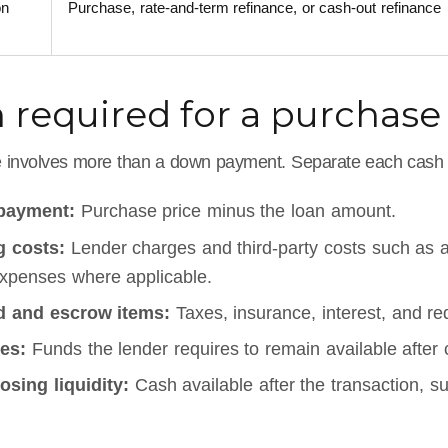
on
Purchase, rate-and-term refinance, or cash-out refinance
 required for a purchase
 involves more than a down payment. Separate each cash 
payment:
Purchase price minus the loan amount.
g costs:
Lender charges and third-party costs such as app
expenses where applicable.
d and escrow items:
Taxes, insurance, interest, and re
es:
Funds the lender requires to remain available after 
osing liquidity:
Cash available after the transaction, su