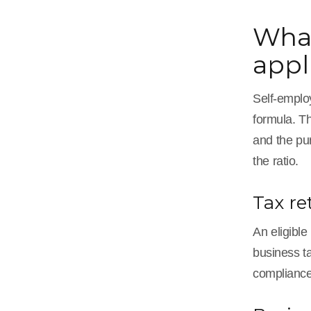
What
appl
Self-employ
formula. Th
and the pu
the ratio.
Tax re
An eligible
business ta
compliance,