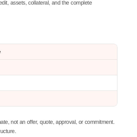
edit, assets, collateral, and the complete
e
ate, not an offer, quote, approval, or commitment.
ructure.