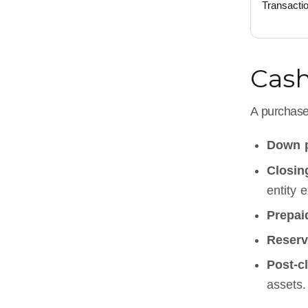
Transacti
Cash
A purchase
Down 
Closin
entity 
Prepai
Reserv
Post-cl
assets.