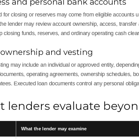
ess and personal bank accounts
 for closing or reserves may come from eligible accounts u
he lender may review account ownership, access, transfer au
p closing funds, reserves, and ordinary operating cash cle
 ownership and vesting
sting may include an individual or approved entity, dependin
documents, operating agreements, ownership schedules, borro
tees. Executed loan documents control any personal obligat
 lenders evaluate beyo
What the lender may examine