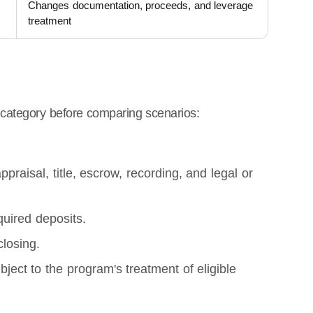
Changes documentation, proceeds, and leverage
treatment
category before comparing scenarios:
raisal, title, escrow, recording, and legal or
quired deposits.
closing.
bject to the program's treatment of eligible