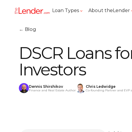
Loan Types
About theLender
← Blog
DSCR Loans for
Investors
Dennis Shirshikov
Chris Ledwidge
Finance and Real Estate Author
Co-founding Partner and EVP 