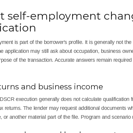
 self-employment chang
ication
ment is part of the borrower's profile. It is generally not 
e application may still ask about occupation, business ownersh
rpose of the transaction. Accurate answers remain requir
turns and business income
 DSCR execution generally does not calculate qualification fr
x returns. The lender may request additional documents when
 or another material part of the file. Program and scenario 