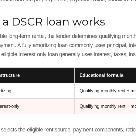
a DSCR loan works
ible long-term rental, the lender determines qualifying month
yment. A fully amortizing loan commonly uses principal, int
 eligible interest-only loan generally uses interest, taxes, i
structure
Educational formula
tizing
Qualifying monthly rent ÷ m
terest-only
Qualifying monthly rent ÷ mo
selects the eligible rent source, payment components, ratio