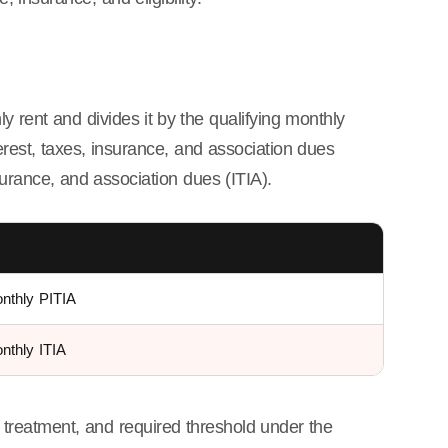
ly rent and divides it by the qualifying monthly
erest, taxes, insurance, and association dues
nsurance, and association dues (ITIA).
onthly PITIA
nthly ITIA
 treatment, and required threshold under the