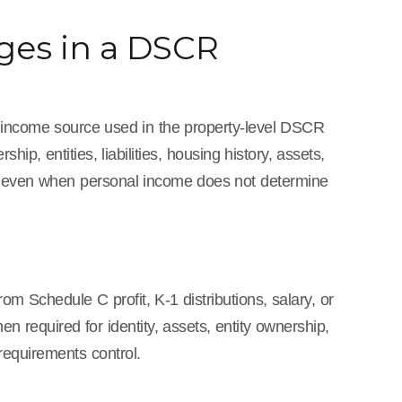
es in a DSCR
the income source used in the property-level DSCR
ip, entities, liabilities, housing history, assets,
ed even when personal income does not determine
om Schedule C profit, K-1 distributions, salary, or
 required for identity, assets, entity ownership,
requirements control.