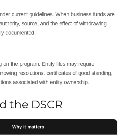
nder current guidelines. When business funds are
thority, source, and the effect of withdrawing
arly documented.
g on the program. Entity files may require
wing resolutions, certificates of good standing,
ions associated with entity ownership.
nd the DSCR
Why it matters