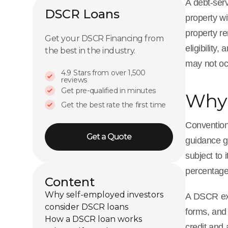
A debt-serv
DSCR Loans
property w
property re
Get your DSCR Financing from
eligibility
the best in the industry.
may not oc
4.9 Stars from over 1,500
reviews
Get pre-qualified in minutes
Why 
Get the best rate the first time
Convention
Get a Quote
guidance g
subject to
percentage,
Content
Why self-employed investors
A DSCR exec
consider DSCR loans
forms, and 
How a DSCR loan works
credit and 