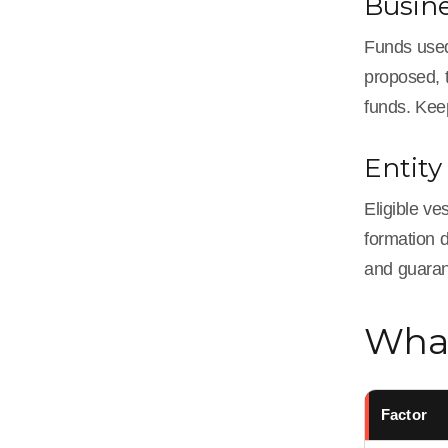
Busin
Funds used
proposed, t
funds. Kee
Entity
Eligible ve
formation 
and guaran
What
Factor