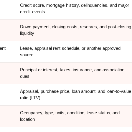
Credit score, mortgage history, delinquencies, and major
credit events
Down payment, closing costs, reserves, and post-closing
liquidity
ent
Lease, appraisal rent schedule, or another approved
source
Principal or interest, taxes, insurance, and association
dues
Appraisal, purchase price, loan amount, and loan-to-value
ratio (LTV)
Occupancy, type, units, condition, lease status, and
location