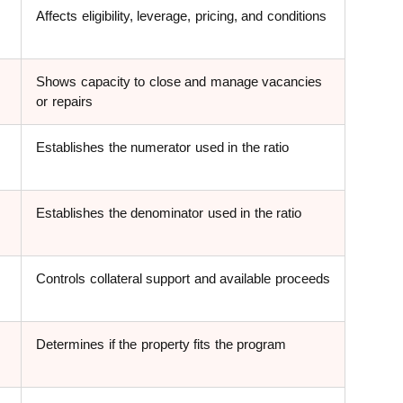
Affects eligibility, leverage, pricing, and conditions
Shows capacity to close and manage vacancies
or repairs
Establishes the numerator used in the ratio
Establishes the denominator used in the ratio
Controls collateral support and available proceeds
Determines if the property fits the program