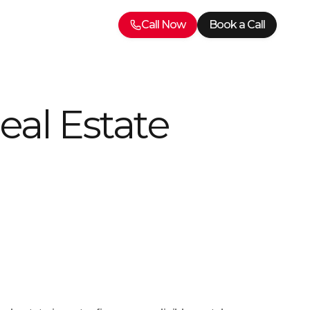
Call Now
Book a Call
eal Estate