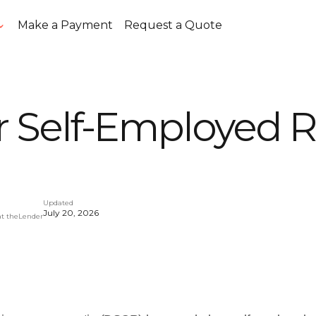
Make a Payment
Request a Quote
 Self-Employed R
Updated
July 20, 2026
at theLender