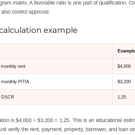
gram matrix. A favorable ratio is one part of qualification. Cr
 also control approval.
calculation example
Exampl
 monthly rent
$4,000
 monthly PITIA
$3,200
d DSCR
1.25
tion is $4,000 ÷ $3,200 = 1.25. This is an educational estim
st verify the rent, payment, property, borrower, and loan st