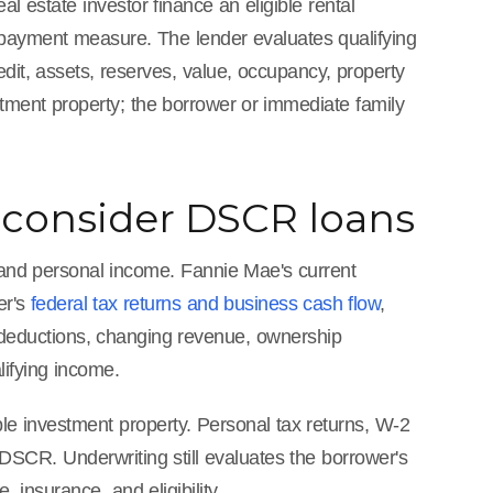
 estate investor finance an eligible rental
payment measure. The lender evaluates qualifying
edit, assets, reserves, value, occupancy, property
stment property; the borrower or immediate family
 consider DSCR loans
 and personal income. Fannie Mae's current
er's
federal tax returns and business cash flow
,
s deductions, changing revenue, ownership
lifying income.
ble investment property. Personal tax returns, W-2
 DSCR. Underwriting still evaluates the borrower's
, insurance, and eligibility.