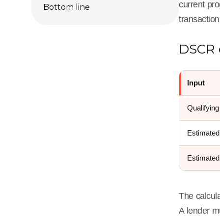
current pro
Bottom line
transaction
DSCR 
Input
Qualifying
Estimated
Estimate
The calcula
A lender mu