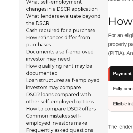
What self-employment
changes in a DSCR application
What lenders evaluate beyond
How 
the DSCR
Cash required for a purchase
For an elig
How refinances differ from
property pa
purchases
Documents a self-employed
(PITIA). An
investor may need
How qualifying rent may be
documented
Payment 
Loan structures self-employed
investors may compare
Fully amor
DSCR loans compared with
other self-employed options
Eligible in
How to compare DSCR offers
Common mistakes self-
employed investors make
The lender 
Frequently asked questions