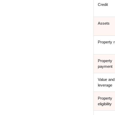
Credit
Assets
Property r
Property
payment
Value and
leverage
Property
eligibility