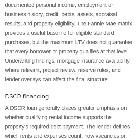
documented personal income, employment or
business history, credit, debts, assets, appraisal
results, and property eligibility. The Fannie Mae matrix
provides a useful baseline for eligible standard
purchases, but the maximum LTV does not guarantee
that every borrower or property qualifies at that level.
Underwriting findings, mortgage insurance availability
where relevant, project review, reserve rules, and
lender overlays can affect the final structure.
DSCR financing
A DSCR loan generally places greater emphasis on
whether qualifying rental income supports the
property’s required debt payment. The lender defines
which rents and expenses count, how vacancies or