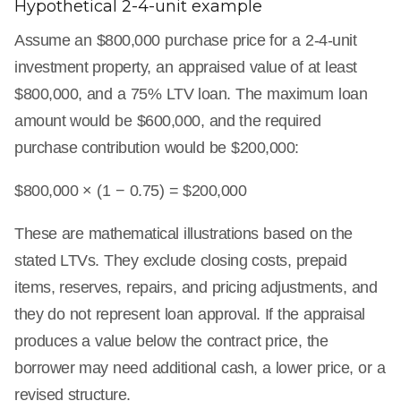
Hypothetical 2-4-unit example
Assume an $800,000 purchase price for a 2-4-unit
investment property, an appraised value of at least
$800,000, and a 75% LTV loan. The maximum loan
amount would be $600,000, and the required
purchase contribution would be $200,000:
$800,000 × (1 − 0.75) = $200,000
These are mathematical illustrations based on the
stated LTVs. They exclude closing costs, prepaid
items, reserves, repairs, and pricing adjustments, and
they do not represent loan approval. If the appraisal
produces a value below the contract price, the
borrower may need additional cash, a lower price, or a
revised structure.