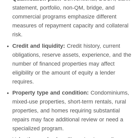
statement, portfolio, non-QM, bridge, and
commercial programs emphasize different
measures of repayment capacity and collateral
risk.
Credit and liquidity:
Credit history, current
obligations, reserve assets, experience, and the
number of financed properties may affect
eligibility or the amount of equity a lender
requires.
Property type and condition:
Condominiums,
mixed-use properties, short-term rentals, rural
properties, and homes requiring substantial
repairs may face additional review or need a
specialized program.