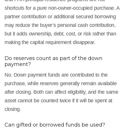
shortcuts for a pure non-owner-occupied purchase. A
partner contribution or additional secured borrowing
may reduce the buyer’s personal cash contribution,
but it adds ownership, debt, cost, or risk rather than
making the capital requirement disappear.
Do reserves count as part of the down
payment?
No. Down payment funds are contributed to the
purchase, while reserves generally remain available
after closing. Both can affect eligibility, and the same
asset cannot be counted twice if it will be spent at
closing.
Can gifted or borrowed funds be used?