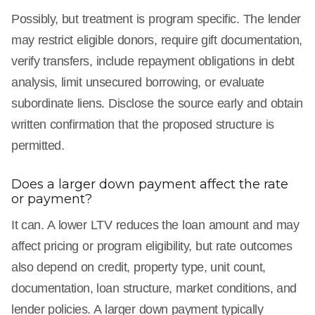
Possibly, but treatment is program specific. The lender
may restrict eligible donors, require gift documentation,
verify transfers, include repayment obligations in debt
analysis, limit unsecured borrowing, or evaluate
subordinate liens. Disclose the source early and obtain
written confirmation that the proposed structure is
permitted.
Does a larger down payment affect the rate
or payment?
It can. A lower LTV reduces the loan amount and may
affect pricing or program eligibility, but rate outcomes
also depend on credit, property type, unit count,
documentation, loan structure, market conditions, and
lender policies. A larger down payment typically