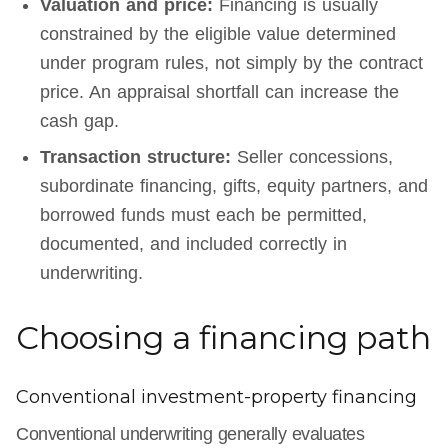
Valuation and price:
Financing is usually
constrained by the eligible value determined
under program rules, not simply by the contract
price. An appraisal shortfall can increase the
cash gap.
Transaction structure:
Seller concessions,
subordinate financing, gifts, equity partners, and
borrowed funds must each be permitted,
documented, and included correctly in
underwriting.
Choosing a financing path
Conventional investment-property financing
Conventional underwriting generally evaluates