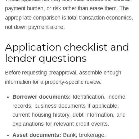
payment burden, or risk rather than erase them. The
appropriate comparison is total transaction economics,
not down payment alone.
Application checklist and
lender questions
Before requesting preapproval, assemble enough
information for a property-specific review.
Borrower documents:
Identification, income
records, business documents if applicable,
current housing history, debt information, and
explanations for relevant credit events.
Asset documents:
Bank, brokerage,