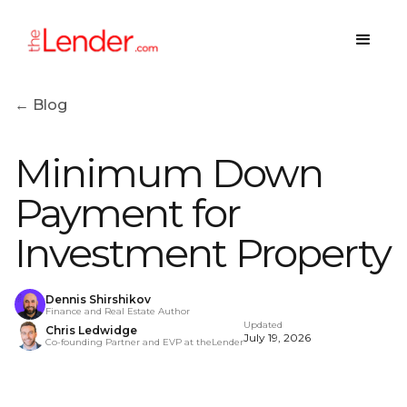
← Blog
Minimum Down
Payment for
Investment Property
Dennis Shirshikov
Finance and Real Estate Author
Updated
Chris Ledwidge
July 19, 2026
Co-founding Partner and EVP at theLender