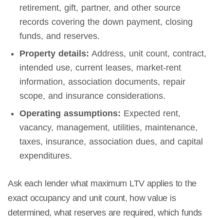
retirement, gift, partner, and other source
records covering the down payment, closing
funds, and reserves.
Property details:
Address, unit count, contract,
intended use, current leases, market-rent
information, association documents, repair
scope, and insurance considerations.
Operating assumptions:
Expected rent,
vacancy, management, utilities, maintenance,
taxes, insurance, association dues, and capital
expenditures.
Ask each lender what maximum LTV applies to the
exact occupancy and unit count, how value is
determined, what reserves are required, which funds