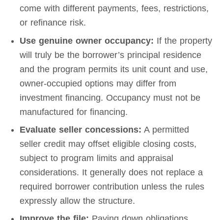
come with different payments, fees, restrictions,
or refinance risk.
Use genuine owner occupancy:
If the property
will truly be the borrower’s principal residence
and the program permits its unit count and use,
owner-occupied options may differ from
investment financing. Occupancy must not be
manufactured for financing.
Evaluate seller concessions:
A permitted
seller credit may offset eligible closing costs,
subject to program limits and appraisal
considerations. It generally does not replace a
required borrower contribution unless the rules
expressly allow the structure.
Improve the file:
Paying down obligations,