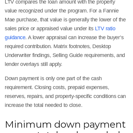
LTV compares the loan amount with the property
value recognized under the program. For a Fannie
Mae purchase, that value is generally the lower of the
sales price or appraised value under its
LTV ratio
guidance
. A lower appraisal can increase the buyer’s
required contribution. Matrix footnotes, Desktop
Underwriter findings, Selling Guide requirements, and
lender overlays still apply.
Down payment is only one part of the cash
requirement. Closing costs, prepaid expenses,
reserves, repairs, and property-specific conditions can
increase the total needed to close.
Minimum down payment