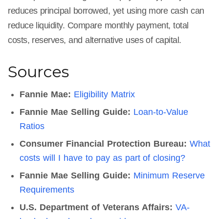
reduces principal borrowed, yet using more cash can
reduce liquidity. Compare monthly payment, total
costs, reserves, and alternative uses of capital.
Sources
Fannie Mae:
Eligibility Matrix
Fannie Mae Selling Guide:
Loan-to-Value
Ratios
Consumer Financial Protection Bureau:
What
costs will I have to pay as part of closing?
Fannie Mae Selling Guide:
Minimum Reserve
Requirements
U.S. Department of Veterans Affairs:
VA-