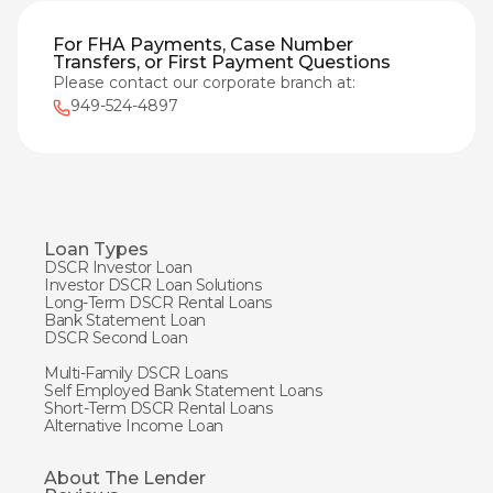
For FHA Payments, Case Number
Transfers, or First Payment Questions
Please contact our corporate branch at:
949-524-4897
Loan Types
DSCR Investor Loan
Investor DSCR Loan Solutions
Long-Term DSCR Rental Loans
Bank Statement Loan
DSCR Second Loan
Multi-Family DSCR Loans
Self Employed Bank Statement Loans
Short-Term DSCR Rental Loans
Alternative Income Loan
About The Lender