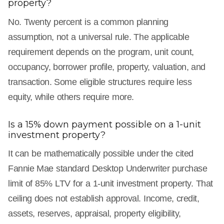
property?
No. Twenty percent is a common planning
assumption, not a universal rule. The applicable
requirement depends on the program, unit count,
occupancy, borrower profile, property, valuation, and
transaction. Some eligible structures require less
equity, while others require more.
Is a 15% down payment possible on a 1-unit
investment property?
It can be mathematically possible under the cited
Fannie Mae standard Desktop Underwriter purchase
limit of 85% LTV for a 1-unit investment property. That
ceiling does not establish approval. Income, credit,
assets, reserves, appraisal, property eligibility,