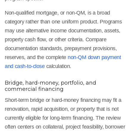
Non-qualified mortgage, or non-QM, is a broad
category rather than one uniform product. Programs
may use alternative income documentation, assets,
property cash flow, or other criteria. Compare
documentation standards, prepayment provisions,
reserves, and the complete
non-QM down payment
and cash-to-close
calculation.
Bridge, hard-money, portfolio, and
commercial financing
Short-term bridge or hard-money financing may fit a
renovation, rapid acquisition, or property that is not
currently eligible for long-term financing. The review
often centers on collateral, project feasibility, borrower