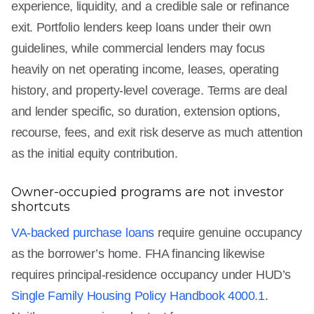
experience, liquidity, and a credible sale or refinance
exit. Portfolio lenders keep loans under their own
guidelines, while commercial lenders may focus
heavily on net operating income, leases, operating
history, and property-level coverage. Terms are deal
and lender specific, so duration, extension options,
recourse, fees, and exit risk deserve as much attention
as the initial equity contribution.
Owner-occupied programs are not investor
shortcuts
VA-backed purchase loans
require genuine occupancy
as the borrower’s home. FHA financing likewise
requires principal-residence occupancy under HUD’s
Single Family Housing Policy Handbook 4000.1
.