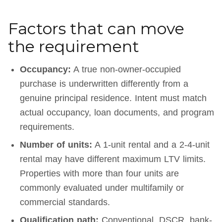
Factors that can move
the requirement
Occupancy:
A true non-owner-occupied
purchase is underwritten differently from a
genuine principal residence. Intent must match
actual occupancy, loan documents, and program
requirements.
Number of units:
A 1-unit rental and a 2-4-unit
rental may have different maximum LTV limits.
Properties with more than four units are
commonly evaluated under multifamily or
commercial standards.
Qualification path:
Conventional, DSCR, bank-