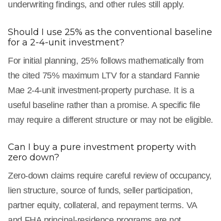
underwriting findings, and other rules still apply.
Should I use 25% as the conventional baseline
for a 2-4-unit investment?
For initial planning, 25% follows mathematically from
the cited 75% maximum LTV for a standard Fannie
Mae 2-4-unit investment-property purchase. It is a
useful baseline rather than a promise. A specific file
may require a different structure or may not be eligible.
Can I buy a pure investment property with
zero down?
Zero-down claims require careful review of occupancy,
lien structure, source of funds, seller participation,
partner equity, collateral, and repayment terms. VA
and FHA principal-residence programs are not