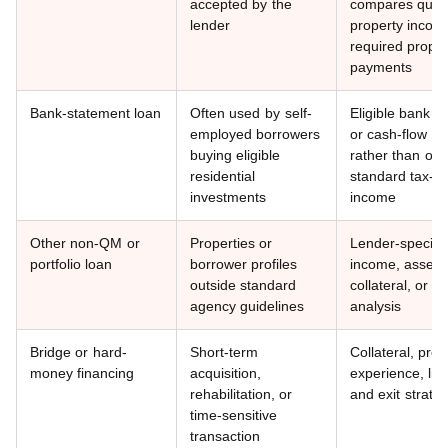
accepted by the
compares quali
lender
property incom
required proper
payments
Bank-statement loan
Often used by self-
Eligible bank d
employed borrowers
or cash-flow an
buying eligible
rather than onl
residential
standard tax-re
investments
income
Other non-QM or
Properties or
Lender-specific
portfolio loan
borrower profiles
income, asset, 
outside standard
collateral, or c
agency guidelines
analysis
Bridge or hard-
Short-term
Collateral, proj
money financing
acquisition,
experience, liqu
rehabilitation, or
and exit strate
time-sensitive
transaction