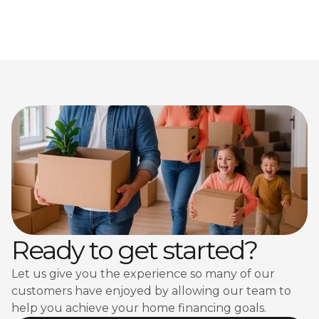
Ready to get started?
Let us give you the experience so many of our
customers have enjoyed by allowing our team to
help you achieve your home financing goals.