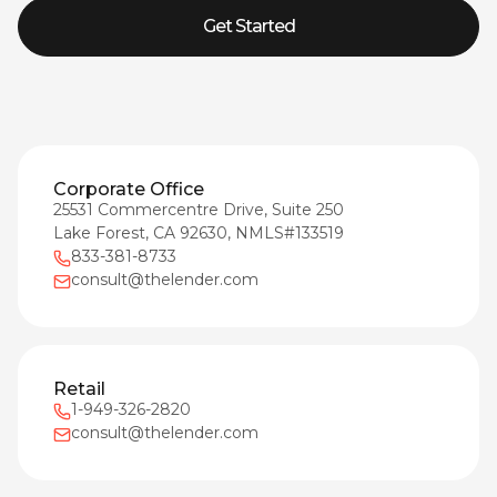
Get Started
Corporate Office
25531 Commercentre Drive, Suite 250
Lake Forest, CA 92630, NMLS#133519
833-381-8733
consult@thelender.com
Retail
1-949-326-2820
consult@thelender.com