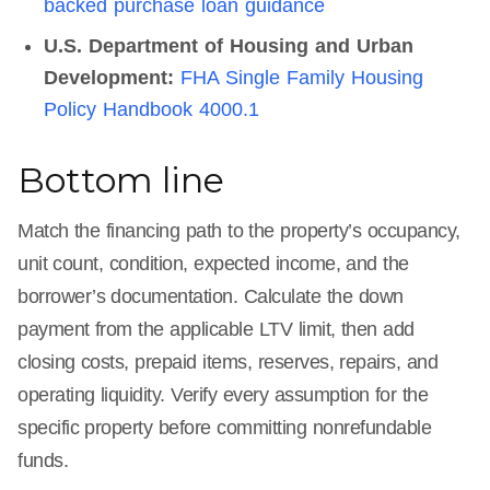
backed purchase loan guidance
U.S. Department of Housing and Urban
Development:
FHA Single Family Housing
Policy Handbook 4000.1
Bottom line
Match the financing path to the property’s occupancy,
unit count, condition, expected income, and the
borrower’s documentation. Calculate the down
payment from the applicable LTV limit, then add
closing costs, prepaid items, reserves, repairs, and
operating liquidity. Verify every assumption for the
specific property before committing nonrefundable
funds.