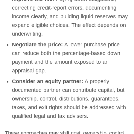
correcting credit-report errors, documenting
income clearly, and building liquid reserves may
expand eligible choices. The effect depends on
underwriting.
Negotiate the price:
A lower purchase price
can reduce both the percentage-based down
payment and the amount exposed to an
appraisal gap.
Consider an equity partner:
A properly
documented partner can contribute capital, but
ownership, control, distributions, guarantees,
taxes, and exit rights should be addressed with
qualified legal and tax advisers.
These approaches may shift cost, ownership, control,