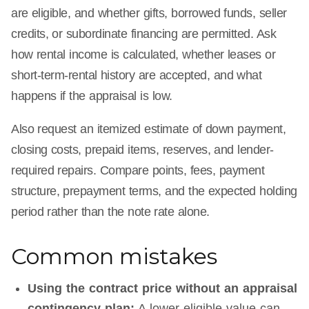
are eligible, and whether gifts, borrowed funds, seller
credits, or subordinate financing are permitted. Ask
how rental income is calculated, whether leases or
short-term-rental history are accepted, and what
happens if the appraisal is low.
Also request an itemized estimate of down payment,
closing costs, prepaid items, reserves, and lender-
required repairs. Compare points, fees, payment
structure, prepayment terms, and the expected holding
period rather than the note rate alone.
Common mistakes
Using the contract price without an appraisal
contingency plan:
A lower eligible value can