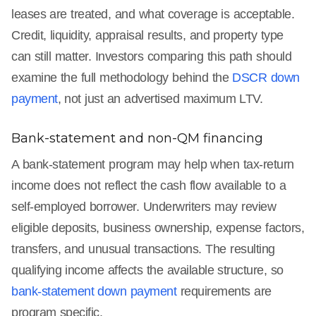
leases are treated, and what coverage is acceptable.
Credit, liquidity, appraisal results, and property type
can still matter. Investors comparing this path should
examine the full methodology behind the
DSCR down
payment
, not just an advertised maximum LTV.
Bank-statement and non-QM financing
A bank-statement program may help when tax-return
income does not reflect the cash flow available to a
self-employed borrower. Underwriters may review
eligible deposits, business ownership, expense factors,
transfers, and unusual transactions. The resulting
qualifying income affects the available structure, so
bank-statement down payment
requirements are
program specific.