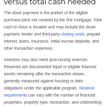
versus total cash needed
The down payment is the portion of the eligible
purchase price not covered by the first mortgage. Total
cash to close is broader and may include the down
payment, lender and third-party
closing costs
, prepaid
interest, taxes, insurance, initial escrow deposits, and
other transaction expenses.
Investors may also need post-closing reserves.
Reserves are documented liquid or eligible financial
assets remaining after the transaction closes,
generally measured against housing or debt
obligations under the applicable program.
Reserve
requirements
can vary with the number of financed
properties, property type, transaction, and underwriting