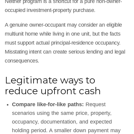
Neither program is a shortcut for a pure non-owner-
occupied investment-property purchase.
A genuine owner-occupant may consider an eligible
multiunit home while living in one unit, but the facts
must support actual principal-residence occupancy.
Misstating intent can create serious lending and legal
consequences.
Legitimate ways to
reduce upfront cash
Compare like-for-like paths:
Request
scenarios using the same price, property,
occupancy, documentation, and expected
holding period. A smaller down payment may