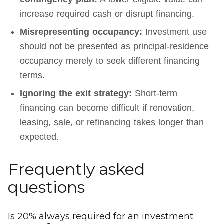
increase required cash or disrupt financing.
Misrepresenting occupancy:
Investment use
should not be presented as principal-residence
occupancy merely to seek different financing
terms.
Ignoring the exit strategy:
Short-term
financing can become difficult if renovation,
leasing, sale, or refinancing takes longer than
expected.
Frequently asked
questions
Is 20% always required for an investment