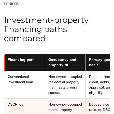
findings.
Investment-property
financing paths
compared
Financing path
Occupancy and
Primary qualif
property fit
basis
Conventional
Non-owner-occupied
Personal incom
investment loan
residential property
credit, debts, a
that meets program
appraisal, and
standards
eligibility
DSCR loan
Non-owner-occupied
Debt service c
rental property
ratio, or DSCR