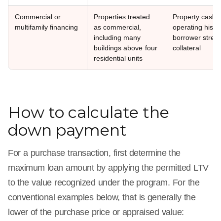
Commercial or
Properties treated
Property cash f
multifamily financing
as commercial,
operating histor
including many
borrower stren
buildings above four
collateral
residential units
How to calculate the
down payment
For a purchase transaction, first determine the
maximum loan amount by applying the permitted LTV
to the value recognized under the program. For the
conventional examples below, that is generally the
lower of the purchase price or appraised value: