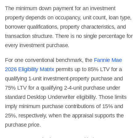
The minimum down payment for an investment
property depends on occupancy, unit count, loan type,
borrower qualifications, property characteristics, and
transaction structure. There is no single percentage for
every investment purchase.
For one conventional benchmark, the
Fannie Mae
2026 Eligibility Matrix
permits up to 85% LTV for a
qualifying 1-unit investment-property purchase and
75% LTV for a qualifying 2-4-unit purchase under
standard Desktop Underwriter eligibility. Those limits
imply minimum purchase contributions of 15% and
25%, respectively, when the appraisal supports the
purchase price.