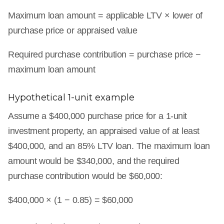
Maximum loan amount = applicable LTV × lower of
purchase price or appraised value
Required purchase contribution = purchase price −
maximum loan amount
Hypothetical 1-unit example
Assume a $400,000 purchase price for a 1-unit
investment property, an appraised value of at least
$400,000, and an 85% LTV loan. The maximum loan
amount would be $340,000, and the required
purchase contribution would be $60,000:
$400,000 × (1 − 0.85) = $60,000